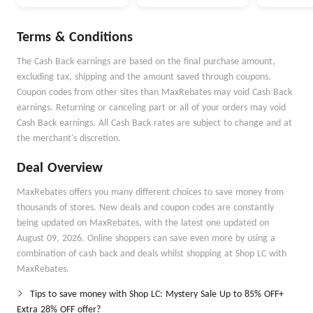
Selected Items
Max Mara
Terms & Conditions
The Cash Back earnings are based on the final purchase amount,
excluding tax, shipping and the amount saved through coupons.
Coupon codes from other sites than MaxRebates may void Cash Back
earnings. Returning or canceling part or all of your orders may void
Cash Back earnings. All Cash Back rates are subject to change and at
the merchant's discretion.
Deal Overview
MaxRebates offers you many different choices to save money from
thousands of stores. New deals and coupon codes are constantly
being updated on MaxRebates, with the latest one updated on
August 09, 2026. Online shoppers can save even more by using a
combination of cash back and deals whilst shopping at Shop LC with
MaxRebates.
Tips to save money with Shop LC: Mystery Sale Up to 85% OFF+
Extra 28% OFF offer?