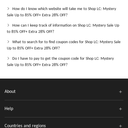
How do I know which website will take me to Shop LC: Mystery
Sale Up to 85% OFF+ Extra 28% OFF?
How can I keep track of information on Shop LC: Mystery Sale Up
to 85% OFF+ Extra 28% OFF?
What to search for to find coupon codes for Shop LC: Mystery Sale
Up to 85% OFF+ Extra 28% OFF?
Do I have to pay to get the coupon code for Shop LC: Mystery
Sale Up to 85% OFF+ Extra 28% OFF?
About
Help
Countries and regions