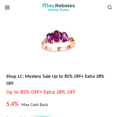
United States
Shop LC: Mystery Sale Up to 85% OFF+ Extra 28%
OFF
Up to 85% OFF+ Extra 28% OFF
5.4%
Max Cash Back