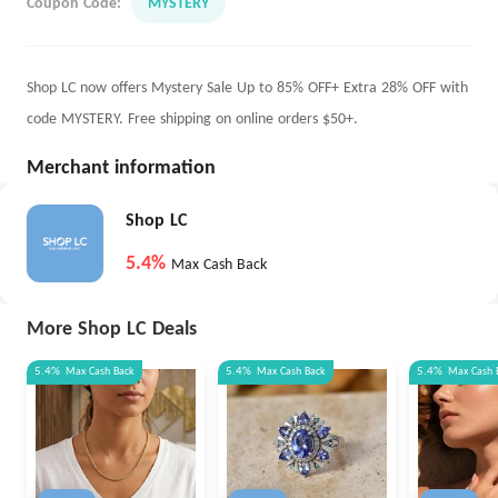
Coupon Code:
MYSTERY
Shop LC now offers Mystery Sale Up to 85% OFF+ Extra 28% OFF with
code MYSTERY. Free shipping on online orders $50+.
Merchant information
Shop LC
5.4%
Max Cash Back
More Shop LC Deals
5.4%
Max
Cash Back
5.4%
Max
Cash Back
5.4%
Max
Cash 