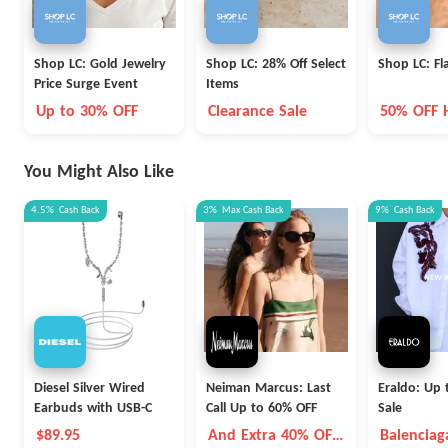
Shop LC: Gold Jewelry
Shop LC: 28% Off Select
Shop LC: Fl
Price Surge Event
Items
Up to 30% OFF
Clearance Sale
50% OFF 
You Might Also Like
4.5%
Cash Back
3%
Max
Cash Back
9%
Cash Back
Diesel Silver Wired
Neiman Marcus: Last
Eraldo: Up 
Earbuds with USB-C
Call Up to 60% OFF
Sale
$89.95
And Extra 40% OFF
Balenciag