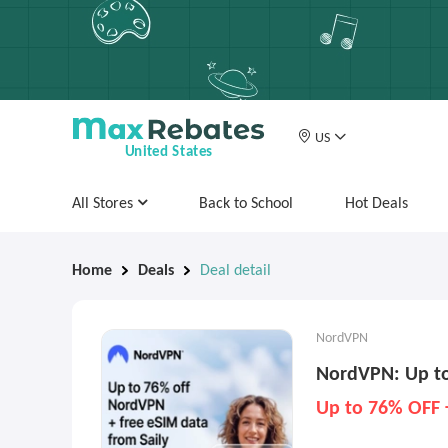
US
United States
All Stores
Back to School
Hot Deals
Home
Deals
Deal detail
NordVPN
NordVPN: Up to
Up to 76% OFF 