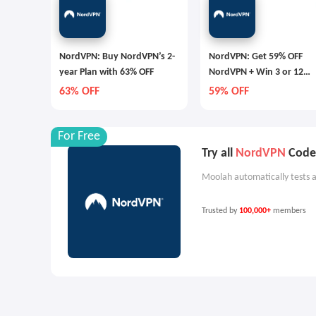
NordVPN: Buy NordVPN’s 2-
NordVPN: Get 59% OFF
year Plan with 63% OFF
NordVPN + Win 3 or 12
Months Extra
63% OFF
59% OFF
For Free
Try all
NordVPN
Codes
Moolah automatically tests a
Trusted by
100,000+
members