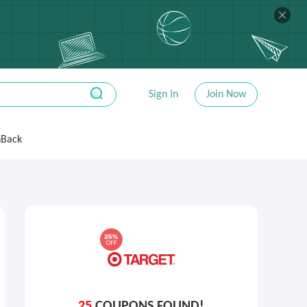
Sign In
Join Now
hBack
25
COUPONS FOUND!