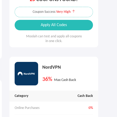
Coupon Success
Very High
Apply All Codes
Moolah can test and apply all coupons
in one click.
NordVPN
36%
Max Cash Back
Category
Cash Back
Online Purchases
0%