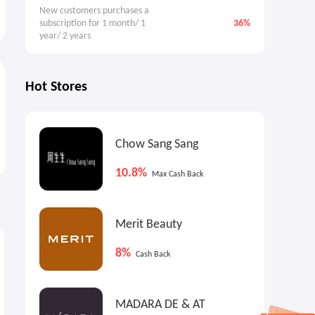
New customers purchases a 
subscription for 1 month/ 1 
36%
year/ 2 years
Hot Stores
Chow Sang Sang
10.8%
Max Cash Back
Merit Beauty
9%
9%
4
Max
Cash Back
Max
Cash Back
8%
Cash Back
MADARA DE & AT