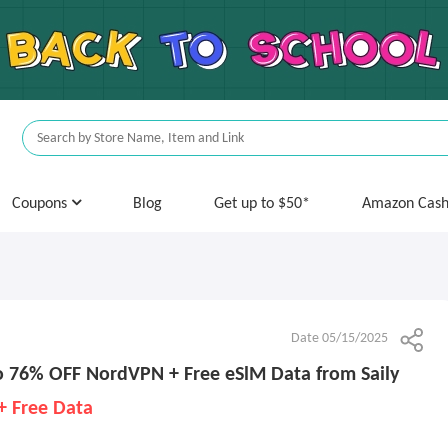
Coupons
Blog
Get up to $50*
Amazon Cas
Date 05/15/2025
 76% OFF NordVPN + Free eSlM Data from Saily
+ Free Data