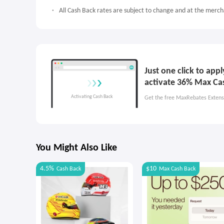
All Cash Back rates are subject to change and at the mercha
Just one click to ap
activate 36% Max Ca
Get the free MaxRebates Extens
You Might Also Like
4.5%
$10
Cash Back
Max
Cash Back