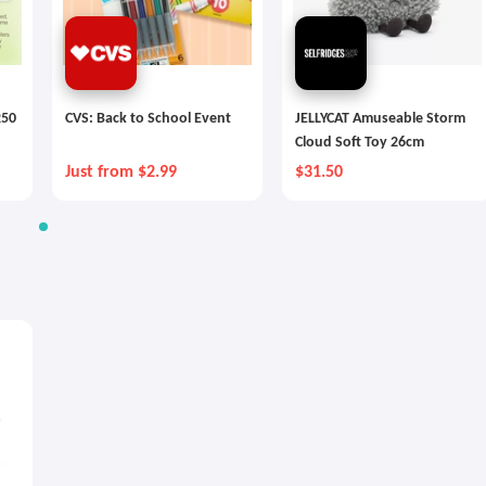
250
CVS: Back to School Event
JELLYCAT Amuseable Storm
Cloud Soft Toy 26cm
Just from $2.99
$31.50