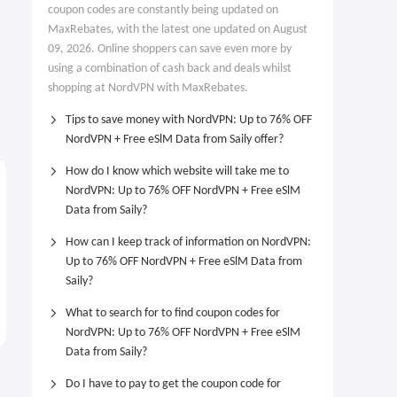
coupon codes are constantly being updated on
MaxRebates, with the latest one updated on August
09, 2026. Online shoppers can save even more by
using a combination of cash back and deals whilst
shopping at NordVPN with MaxRebates.
Tips to save money with NordVPN: Up to 76% OFF
NordVPN + Free eSlM Data from Saily offer?
How do I know which website will take me to
NordVPN: Up to 76% OFF NordVPN + Free eSlM
Data from Saily?
How can I keep track of information on NordVPN:
Up to 76% OFF NordVPN + Free eSlM Data from
Saily?
What to search for to find coupon codes for
NordVPN: Up to 76% OFF NordVPN + Free eSlM
Data from Saily?
Do I have to pay to get the coupon code for