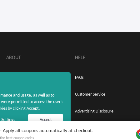
ABOUT
HELP
About MaxRebates
FAQs
Privacy Policy
Customer Service
rmance and usage, as well as to
were permitted to access the user's
ies by clicking Accept.
Terms & Conditions
Advertising Disclosure
 Settings
Accept
Apply all coupons automatically at checkout.
 free MaxRebates Extension
Copyright © 2020 - 2026 MaxRebates.com. All Rights Reserved.
y the best coupon codes
 on Cash Back and coupons ever again