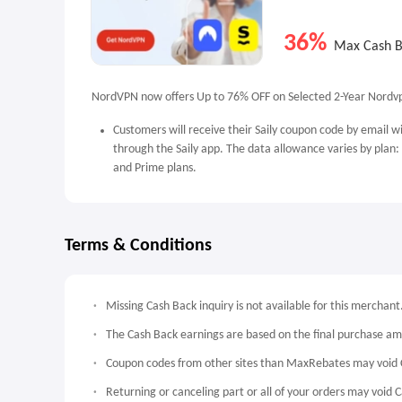
36%
Max Cash 
NordVPN now offers Up to 76% OFF on Selected 2-Year Nordvp
Customers will receive their Saily coupon code by email w
through the Saily app. The data allowance varies by plan:
and Prime plans.
Terms & Conditions
Missing Cash Back inquiry is not available for this merchant
The Cash Back earnings are based on the final purchase a
Coupon codes from other sites than MaxRebates may void 
Returning or canceling part or all of your orders may void 