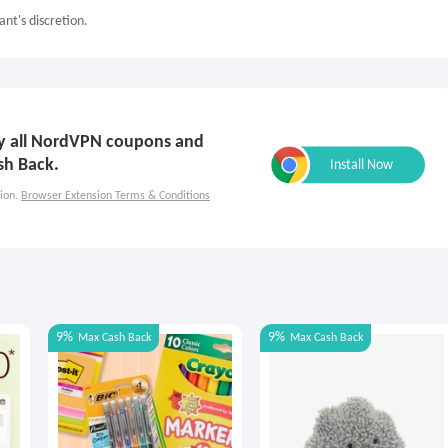
nt's discretion.
ply all NordVPN coupons and
sh Back.
ion.
Browser Extension Terms & Conditions
9%
9%
Max
Cash Back
Max
Cash Back