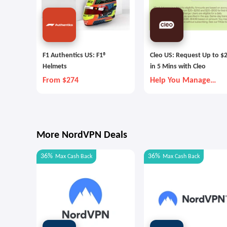
F1 Authentics US: F1®
Cleo US: Request Up to $
Helmets
in 5 Mins with Cleo
From $274
Help You Manage
Money Better
More NordVPN Deals
36%
36%
Max
Cash Back
Max
Cash Back