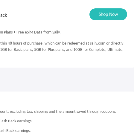
Shop Now
Back
n Plans + Free eSlM Data from Saily.
ithin 48 hours of purchase, which can be redeemed at saily.com or directly
 1GB for Basic plans, 5GB for Plus plans, and 10GB for Complete, Ultimate,
.
mount, excluding tax, shipping and the amount saved through coupons.
Cash Back earnings.
Cash Back earnings.