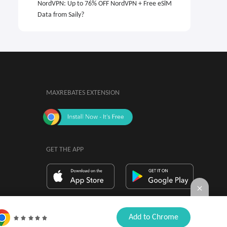
NordVPN: Up to 76% OFF NordVPN + Free eSlM
Data from Saily?
MAXREBATES EXTENSION
GET THE APP
By installing, you agree to the
Browser

Add to Chrome
Extension Terms & Conditions.