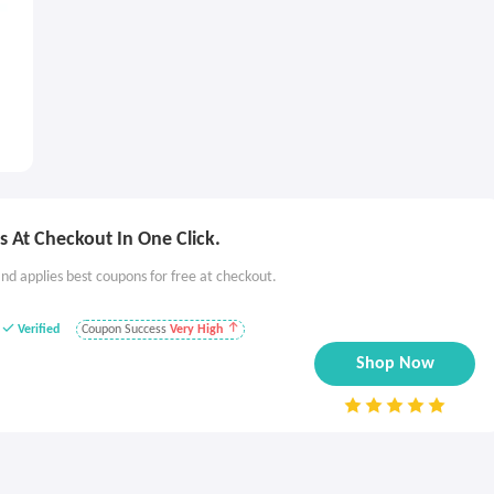
 At Checkout In One Click.
nd applies best coupons for free at checkout.
Verified
Coupon Success
Very High
Shop Now