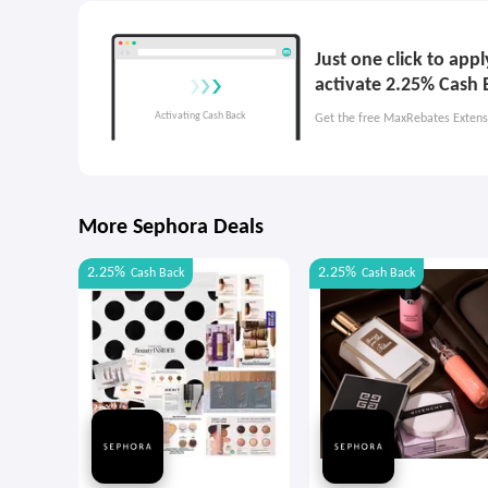
Just one click to app
activate 2.25% Cash 
Get the free MaxRebates Extens
More Sephora Deals
2.25%
2.25%
Cash Back
Cash Back