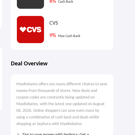
8%
Cash Back
Sephora: Summer Fridays
Sephora: DIOR Rosy Glow
Lip Butter Balm Treatment
Powder Blush
for Hydration + Nourishing
$24.00
$42.00
CVS
Shine
9%
Max Cash Back
Deal Overview
MaxRebates offers you many different choices to save
money from thousands of stores. New deals and
coupon codes are constantly being updated on
MaxRebates, with the latest one updated on August
06, 2026. Online shoppers can save even more by
using a combination of cash back and deals whilst
shopping at Sephora with MaxRebates.
Tips to save money with Sephora: Get a