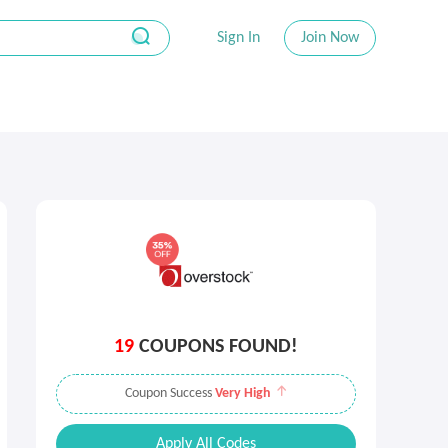
Sign In
Join Now
19
COUPONS FOUND!
Coupon Success
Very High
Apply All Codes