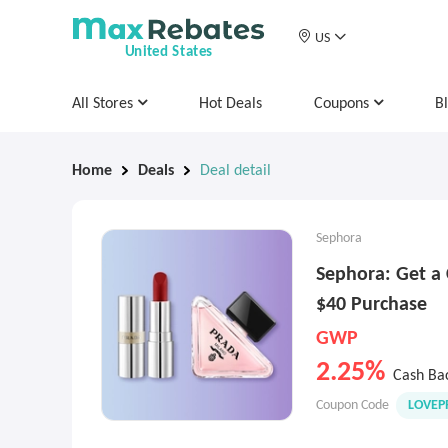
US
United States
All Stores
Hot Deals
Coupons
B
Home
Deals
Deal detail
Sephora
Sephora: Get a 
$40 Purchase
GWP
2.25%
Cash Ba
Coupon Code
LOVEP