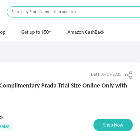
log
Get up to $50*
Amazon CashBack
Date 05/14/2025
Complimentary Prada Trial Size Online Only with
ck
Shop Now
RADA