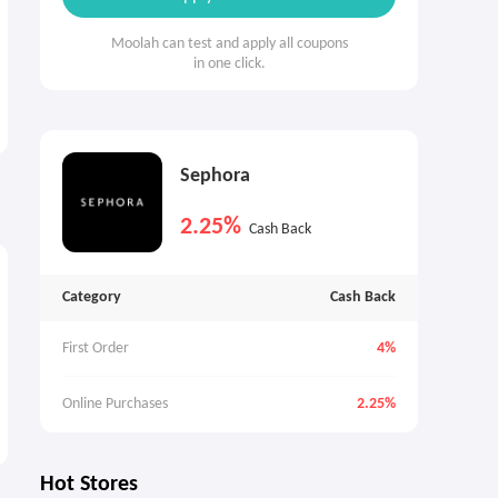
Moolah can test and apply all coupons
in one click.
Sephora
2.25%
Cash Back
Category
Cash Back
First Order
4%
Online Purchases
2.25%
Hot Stores