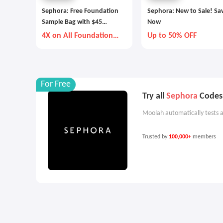
Sephora: Free Foundation
Sephora: New to Sale! Sa
Sample Bag with $45
Now
Purchase
4X on All Foundation
Up to 50% OFF
and Concealer
For Free
Try all
Sephora
Codes 
Moolah automatically tests a
Trusted by
100,000+
members