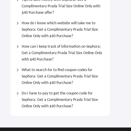
Complimentary Prada Trial Size Online Only with
$40 Purchase offer?
How do I know which website will take me to
Sephora: Get a Complimentary Prada Trial Size
Online Only with $40 Purchase?
How can I keep track of information on Sephora:
Get a Complimentary Prada Trial Size Online Only
with $40 Purchase?
What to search for to find coupon codes for
Sephora: Get a Complimentary Prada Trial Size
Online Only with $40 Purchase?
Do I have to pay to get the coupon code for
Sephora: Get a Complimentary Prada Trial Size
Online Only with $40 Purchase?