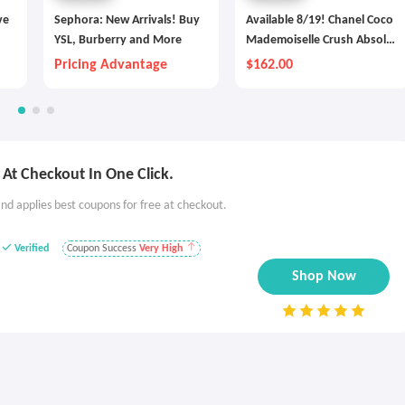
ve
Sephora: New Arrivals! Buy
Available 8/19! Chanel Coco
YSL, Burberry and More
Mademoiselle Crush Absolu
Eau De Parfum Spray
Pricing Advantage
$162.00
At Checkout In One Click.
nd applies best coupons for free at checkout.
Verified
Coupon Success
Very High
Shop Now