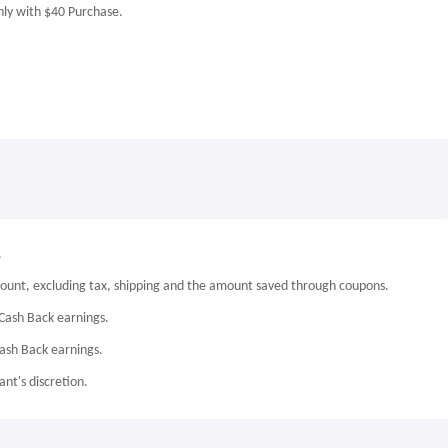
nly with $40 Purchase.
.
mount, excluding tax, shipping and the amount saved through coupons.
Cash Back earnings.
Cash Back earnings.
nt's discretion.