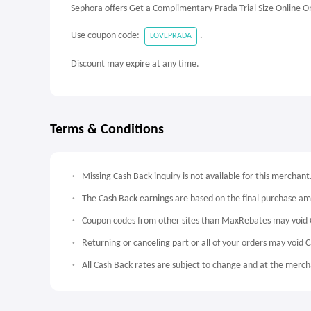
Sephora offers Get a Complimentary Prada Trial Size Online O
Use coupon code:
.
LOVEPRADA
Discount may expire at any time.
Terms & Conditions
Missing Cash Back inquiry is not available for this merchant
The Cash Back earnings are based on the final purchase a
Coupon codes from other sites than MaxRebates may void 
Returning or canceling part or all of your orders may void 
All Cash Back rates are subject to change and at the mercha