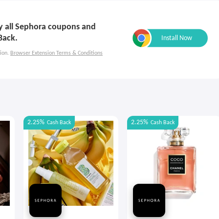
ly all Sephora coupons and
Back.
ion.
Browser Extension Terms & Conditions
2.25%
2.25%
Cash Back
Cash Back