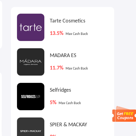
Tarte Cosmetics
13.5%
Max Cash Back
MADARA ES
11.7%
Max Cash Back
2.25%
2.25%
2
Cash Back
Cash Back
Selfridges
5%
Max Cash Back
SPIER & MACKAY