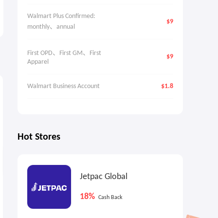
Walmart Plus Confirmed: 
$9
monthly、annual
First OPD、First GM、First 
$9
Apparel
4.5%
3
Cash Back
Walmart Business Account
$1.8
Hot Stores
Jetpac Global
UFC Collectibles UK: UFC 329
Gilt: L'AGENCE Best-Seller
18%
Cash Back
Collection
Blowout
From £100
Up to 60% OFF