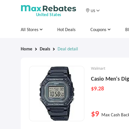
US
United States
All Stores
Hot Deals
Coupons
B
Home
Deals
Deal detail
Walmart
Casio Men's Di
$9.28
$9
Max Cash Bac