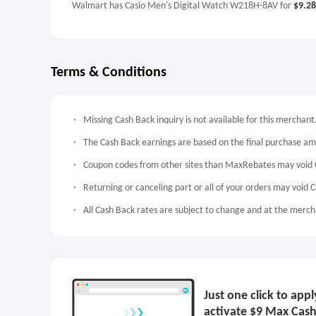
Walmart has Casio Men's Digital Watch W218H-8AV for
$9.28
Terms & Conditions
Missing Cash Back inquiry is not available for this merchant
The Cash Back earnings are based on the final purchase a
Coupon codes from other sites than MaxRebates may void 
Returning or canceling part or all of your orders may void 
All Cash Back rates are subject to change and at the mercha
Just one click to ap
activate $9 Max Cash