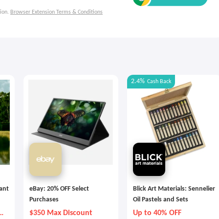
ion.
Browser Extension Terms & Conditions
2.4%
Cash Back
tant
eBay: 20% OFF Select
Blick Art Materials: Sennelier
Purchases
Oil Pastels and Sets
y
$350 Max Discount
Up to 40% OFF