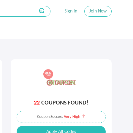
Sign In
Join Now
22
COUPONS FOUND!
Coupon Success
Very High
Apply All Codes