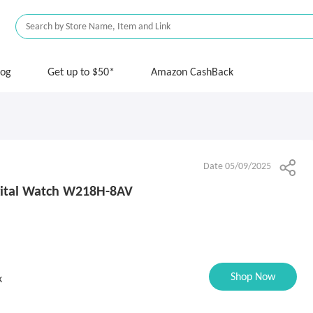
log
Get up to $50*
Amazon CashBack
Date 05/09/2025
gital Watch W218H-8AV
Shop Now
k