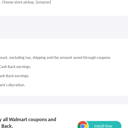
. Choose store pickup. [amazon]
.
mount, excluding tax, shipping and the amount saved through coupons.
Cash Back earnings.
Cash Back earnings.
nt's discretion.
ply all Walmart coupons and
 Back.