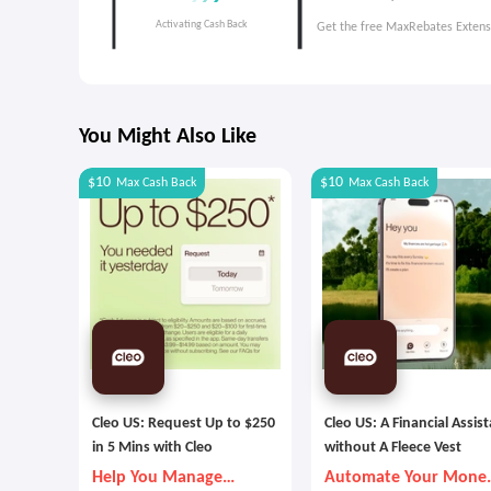
Get the free MaxRebates Extens
You Might Also Like
$10
$10
Max
Cash Back
Max
Cash Back
Cleo US: Request Up to $250
Cleo US: A Financial Assis
in 5 Mins with Cleo
without A Fleece Vest
Help You Manage
Automate Your Mone