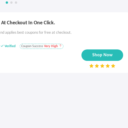
At Checkout In One Click.
nd applies best coupons for free at checkout.
Verified
Coupon Success
Very High
Shop Now