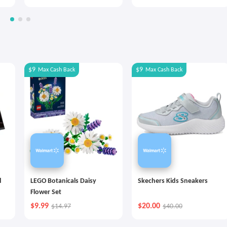
$9
$9
Max
Cash Back
Max
Cash Back
d
LEGO Botanicals Daisy
Skechers Kids Sneakers
Flower Set
$9.99
$20.00
$14.97
$40.00