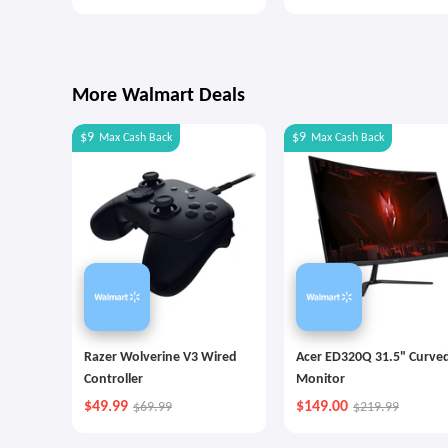
Money Better
Goals with Autopilot
More Walmart Deals
$9
$9
Max
Cash Back
Max
Cash Back
Razer Wolverine V3 Wired
Acer ED320Q 31.5" Curve
Controller
Monitor
$49.99
$149.00
$69.99
$219.99