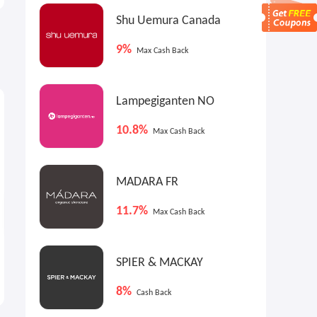
Shu Uemura Canada
9%
Max Cash Back
$9
$9
$
Max
Cash Back
Max
Cash Back
Lampegiganten NO
10.8%
Max Cash Back
MADARA FR
11.7%
Max Cash Back
Walmart: Back to School
American Tourister Stratum
SPIER & MACKAY
Campus Style On Sale
3.0 Luggage
Denim Jacket from $9
$51.58
$129.99
8%
Cash Back