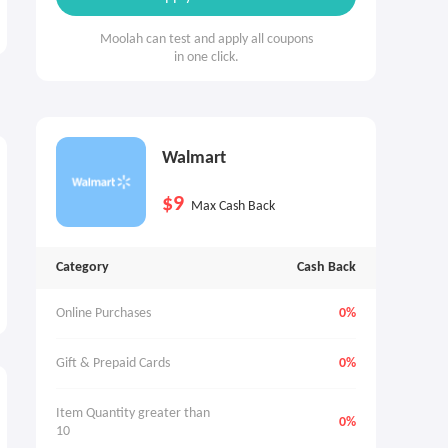
Moolah can test and apply all coupons
in one click.
Walmart
$9
Max Cash Back
Category
Cash Back
Online Purchases
0%
Gift & Prepaid Cards
0%
Item Quantity greater than 
0%
10