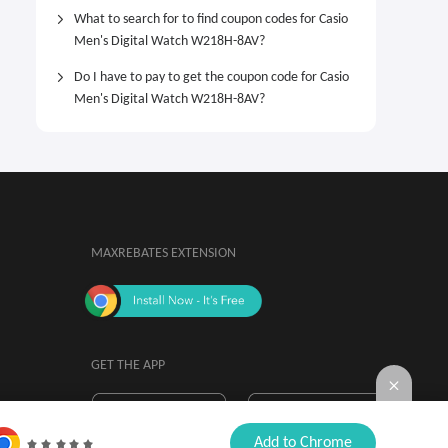
What to search for to find coupon codes for Casio
Men's Digital Watch W218H-8AV?
Do I have to pay to get the coupon code for Casio
Men's Digital Watch W218H-8AV?
MAXREBATES EXTENSION
GET THE APP
By installing, you agree to the
Browser

Add to Chrome