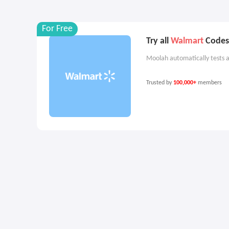
For Free
Try all
Walmart
Codes 
Moolah automatically tests a
Trusted by
100,000+
members