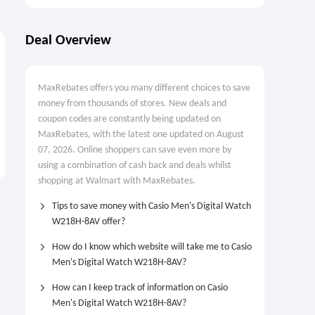
Deal Overview
MaxRebates offers you many different choices to save
money from thousands of stores. New deals and
coupon codes are constantly being updated on
MaxRebates, with the latest one updated on August
07, 2026. Online shoppers can save even more by
using a combination of cash back and deals whilst
shopping at Walmart with MaxRebates.
Tips to save money with Casio Men's Digital Watch
W218H-8AV offer?
How do I know which website will take me to Casio
Men's Digital Watch W218H-8AV?
How can I keep track of information on Casio
Men's Digital Watch W218H-8AV?