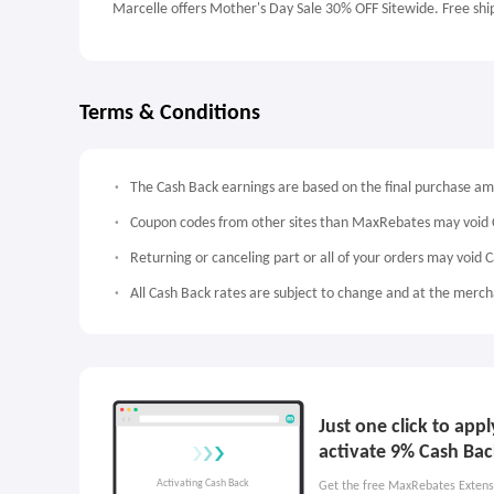
Marcelle offers Mother's Day Sale 30% OFF Sitewide. Free shi
Terms & Conditions
The Cash Back earnings are based on the final purchase a
Coupon codes from other sites than MaxRebates may void 
Returning or canceling part or all of your orders may void 
All Cash Back rates are subject to change and at the mercha
Just one click to app
activate 9% Cash Bac
Get the free MaxRebates Extens