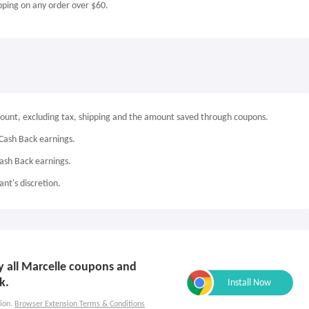
pping on any order over $60.
mount, excluding tax, shipping and the amount saved through coupons.
Cash Back earnings.
Cash Back earnings.
nt's discretion.
ly all Marcelle coupons and
k.
ion.
Browser Extension Terms & Conditions