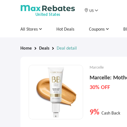
US
United States
All Stores
Hot Deals
Coupons
B
Home
Deals
Deal detail
Marcelle
Marcelle: Moth
30% OFF
9%
Cash Back