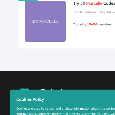
Try all
Marcelle
Codes 
Moolah automatically tests a
Trusted by
100,000+
members
United States
Cookies Policy
Cookies are used to gather and analyze information about site perfo
improve and customize content and adverts. According to GDPR, we 