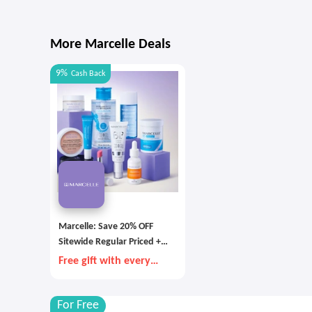
More Marcelle Deals
9%
Cash Back
Marcelle: Save 20% OFF
Sitewide Regular Priced +
Free Shipping with $60+
Free gift with every
Order
$85+ order
For Free