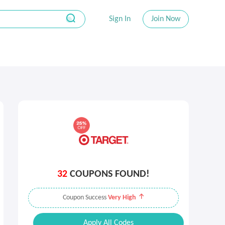
Sign In
Join Now
32
COUPONS FOUND!
Coupon Success
Very High
Apply All Codes