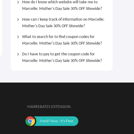
How do I know which website will take me to
Marcelle: Mother's Day Sale 30% OFF Sitewide?
How can I keep track of information on Marcelle:
Mother's Day Sale 30% OFF Sitewide?
What to search for to find coupon codes for
Marcelle: Mother's Day Sale 30% OFF Sitewide?
Do I have to pay to get the coupon code for
Marcelle: Mother's Day Sale 30% OFF Sitewide?
MAXREBATES EXTENSION