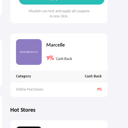
Moolah can test and apply all coupons
in one click.
Marcelle
9%
Cash Back
Category
Cash Back
Online Purchases
9%
Hot Stores