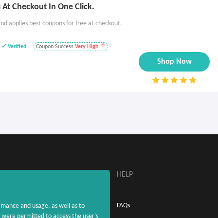
At Checkout In One Click.
nd applies best coupons for free at checkout.
Verified
Coupon Success
Very High
Shop Now
ABOUT
HELP
About MaxRebates
FAQs
rmance and usage, as well as to
were permitted to access the user's