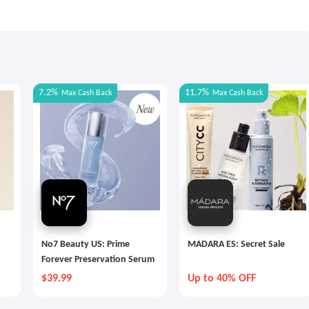
7.2%
11.7%
Max
Cash Back
Max
Cash Back
No7 Beauty US: Prime
MADARA ES: Secret Sale
Forever Preservation Serum
$39.99
Up to 40% OFF