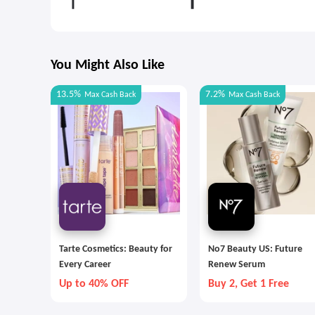
You Might Also Like
13.5%
7.2%
Max
Cash Back
Max
Cash Back
Tarte Cosmetics: Beauty for
No7 Beauty US: Future
Every Career
Renew Serum
Up to 40% OFF
Buy 2, Get 1 Free