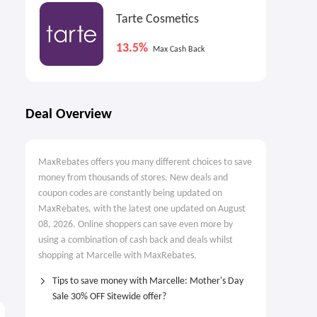
Tarte Cosmetics
13.5%
Max Cash Back
Deal Overview
MaxRebates offers you many different choices to save
money from thousands of stores. New deals and
coupon codes are constantly being updated on
MaxRebates, with the latest one updated on August
08, 2026. Online shoppers can save even more by
using a combination of cash back and deals whilst
shopping at Marcelle with MaxRebates.
Tips to save money with Marcelle: Mother's Day
Sale 30% OFF Sitewide offer?