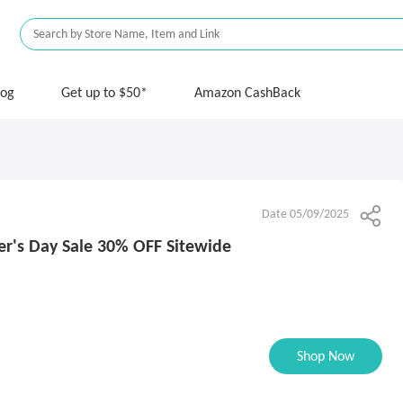
log
Get up to $50*
Amazon CashBack
Date 05/09/2025
er's Day Sale 30% OFF Sitewide
Shop Now