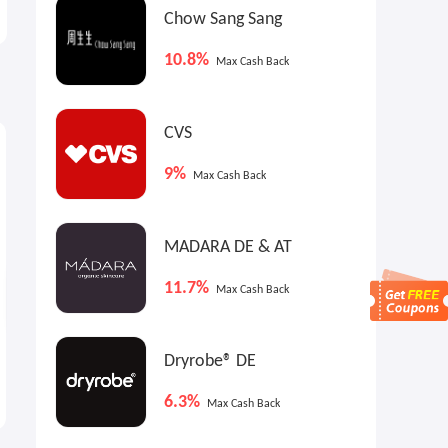
Chow Sang Sang
10.8%
Max Cash Back
CVS
9.9%
11.7%
8
Max
Cash Back
Max
Cash Back
9%
Max Cash Back
MADARA DE & AT
11.7%
Max Cash Back
Glasses.com: Up to 50% OFF
MADARA FR: Secret Sale
Dryrobe® DE
Lenses
6.3%
25% OFF Frames
Up to 40% OFF
Max Cash Back