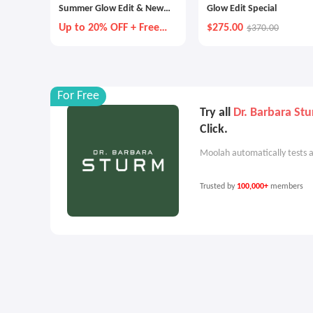
Summer Glow Edit & New
Glow Edit Special
Customer Offer
Up to 20% OFF + Free
$275.00
$370.00
Gift
For Free
Try all
Dr. Barbara St
Click.
Moolah automatically tests a
Trusted by
100,000+
members