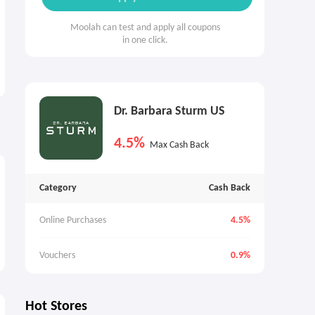
Moolah can test and apply all coupons
in one click.
Dr. Barbara Sturm US
4.5%
Max Cash Back
Category
Cash Back
Online Purchases
4.5%
Vouchers
0.9%
Hot Stores