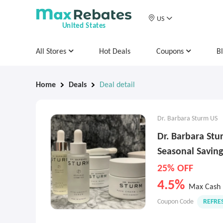
US
United States
All Stores
Hot Deals
Coupons
B
Home
Deals
Deal detail
Dr. Barbara Sturm US
Dr. Barbara St
Seasonal Saving
25% OFF
4.5%
Max Cash 
Coupon Code
REFRE