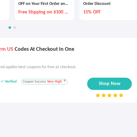
OFF on Your First Order and
Order Discount
20% on All Recurring Orders
Free Shpping on $100 +
15% OFF
with Subscription
GWP Every Order
urm US
Codes At Checkout In One
nd applies best coupons for free at checkout.
Verified
Coupon Success
Very High
Shop Now