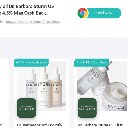
ly all Dr. Barbara Sturm US
e 4.5% Max Cash Back.
ion.
Browser Extension Terms & Conditions
4.5%
4.5%
Max
Cash Back
Max
Cash Back
r
Dr. Barbara Sturm US: 20%
Dr. Barbara Sturm US: First