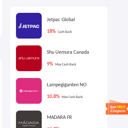
Jetpac Global
18%
Cash Back
Shu Uemura Canada
4.5%
Max
Cash Back
9%
Max Cash Back
Lampegiganten NO
10.8%
Max Cash Back
MADARA FR
Dr. Barbara Sturm US: