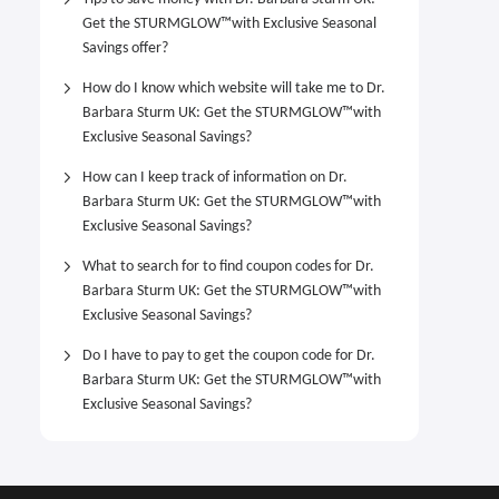
Get the STURMGLOW™️with Exclusive Seasonal
Savings offer?
How do I know which website will take me to Dr.
Barbara Sturm UK: Get the STURMGLOW™️with
Exclusive Seasonal Savings?
How can I keep track of information on Dr.
Barbara Sturm UK: Get the STURMGLOW™️with
Exclusive Seasonal Savings?
What to search for to find coupon codes for Dr.
Barbara Sturm UK: Get the STURMGLOW™️with
Exclusive Seasonal Savings?
Do I have to pay to get the coupon code for Dr.
Barbara Sturm UK: Get the STURMGLOW™️with
Exclusive Seasonal Savings?