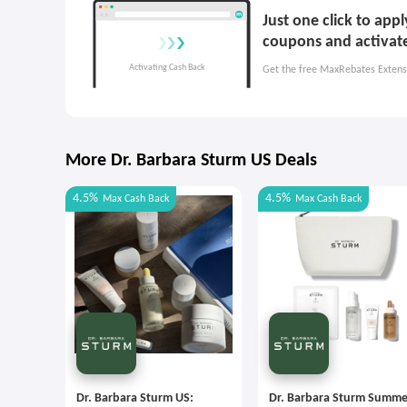
Just one click to app
coupons and activat
Get the free MaxRebates Extens
More Dr. Barbara Sturm US Deals
4.5%
4.5%
Max
Cash Back
Max
Cash Back
Dr. Barbara Sturm US:
Dr. Barbara Sturm Summe