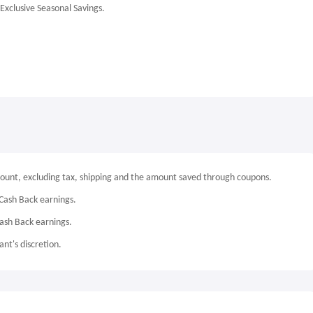
Exclusive Seasonal Savings.
mount, excluding tax, shipping and the amount saved through coupons.
Cash Back earnings.
Cash Back earnings.
nt's discretion.