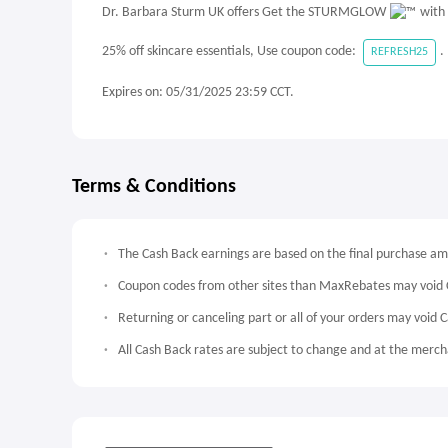
Dr. Barbara Sturm UK offers Get the STURMGLOW
with 
25% off skincare essentials, Use coupon code:
.
REFRESH25
Expires on: 05/31/2025 23:59 CCT.
Terms & Conditions
The Cash Back earnings are based on the final purchase a
Coupon codes from other sites than MaxRebates may void 
Returning or canceling part or all of your orders may void 
All Cash Back rates are subject to change and at the mercha