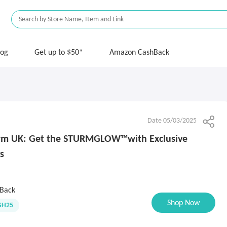
log
Get up to $50*
Amazon CashBack
Date 05/03/2025
urm UK: Get the STURMGLOW™️with Exclusive
s
Back
Shop Now
SH25