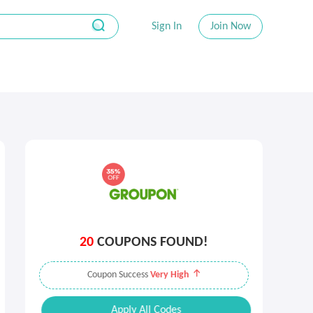
Sign In
Join Now
20
COUPONS FOUND!
Coupon Success
Very High
Apply All Codes