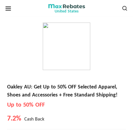
United States
Oakley AU: Get Up to 50% OFF Selected Apparel,
Shoes and Accessories + Free Standard Shipping!
Up to 50% OFF
7.2%
Cash Back