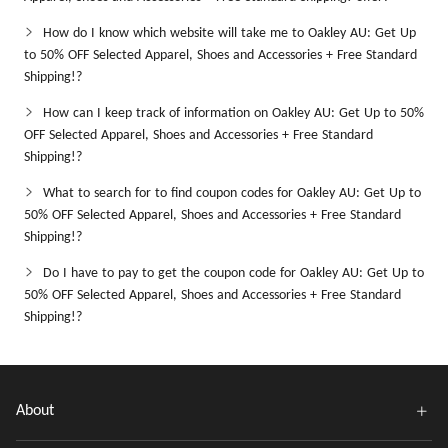
How do I know which website will take me to Oakley AU: Get Up
to 50% OFF Selected Apparel, Shoes and Accessories + Free Standard
Shipping!?
How can I keep track of information on Oakley AU: Get Up to 50%
OFF Selected Apparel, Shoes and Accessories + Free Standard
Shipping!?
What to search for to find coupon codes for Oakley AU: Get Up to
50% OFF Selected Apparel, Shoes and Accessories + Free Standard
Shipping!?
Do I have to pay to get the coupon code for Oakley AU: Get Up to
50% OFF Selected Apparel, Shoes and Accessories + Free Standard
Shipping!?
About