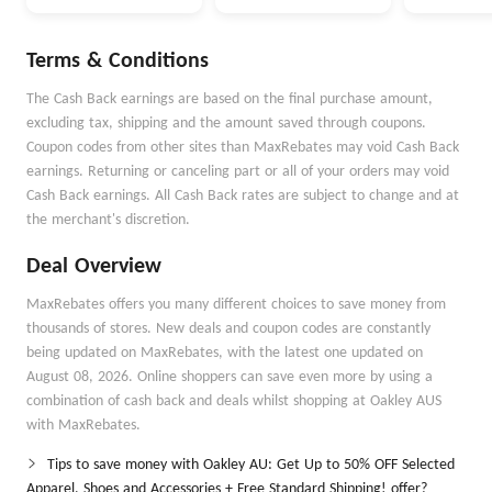
Money Better
Money Go
Autopilot
Terms & Conditions
The Cash Back earnings are based on the final purchase amount,
excluding tax, shipping and the amount saved through coupons.
Coupon codes from other sites than MaxRebates may void Cash Back
earnings. Returning or canceling part or all of your orders may void
Cash Back earnings. All Cash Back rates are subject to change and at
the merchant's discretion.
Deal Overview
MaxRebates offers you many different choices to save money from
thousands of stores. New deals and coupon codes are constantly
being updated on MaxRebates, with the latest one updated on
August 08, 2026. Online shoppers can save even more by using a
combination of cash back and deals whilst shopping at Oakley AUS
with MaxRebates.
Tips to save money with Oakley AU: Get Up to 50% OFF Selected
Apparel, Shoes and Accessories + Free Standard Shipping! offer?