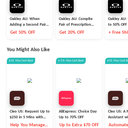
Oakley AU: When
Oakley AU: Complte
Oakley AU:
Adding a Second Pair
Pair of Prescription
to 50% OFF 
of Prescription Glasses
Glasses
Styles
Get 50% OFF
Get 20% OFF
+ Free Sh
to the Cart
You Might Also Like
$10
Max
Cash Back
6.5%
Max
Cash Back
$10
Max
Cash B
Cleo US: Request Up to
AliExpress: Choice Day
Cleo US: A F
$250 in 5 Mins with
Up to 70% OFF
Assistant w
Cleo
Fleece Vest
Help You Manage
Up to Extra $70 OFF
Automate