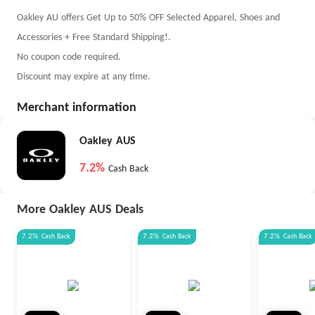
Oakley AU offers Get Up to 50% OFF Selected Apparel, Shoes and
Accessories + Free Standard Shipping!.
No coupon code required.
Discount may expire at any time.
Merchant information
Oakley AUS
7.2%
Cash Back
More Oakley AUS Deals
7.2%
Cash Back
7.2%
Cash Back
7.2%
Cash Back