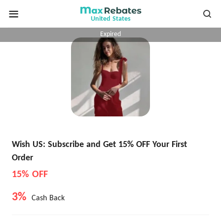
United States
Expired
Wish US: Subscribe and Get 15% OFF Your First
Order
15% OFF
3%
Cash Back