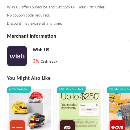
Wish US offers Subscribe and Get 15% OFF Your First Order.
No coupon code required.
Discount may expire at any time.
Merchant information
Wish US
3%
Cash Back
You Might Also Like
4.5%
Cash Back
$10
Max
Cash Back
9%
Max
Cash Ba