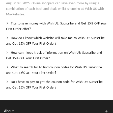
August 09, 2026. Online shoppers can save even more by using a
combination of cash back and deals whilst shopping at Wish US with
MaxRebates.
Tips to save money with Wish US: Subscribe and Get 15% OFF Your
First Order offer?
How do I know which website will take me to Wish US: Subscribe
and Get 15% OFF Your First Order?
How can I keep track of information on Wish US: Subscribe and
Get 15% OFF Your First Order?
What to search for to find coupon codes for Wish US: Subscribe
and Get 15% OFF Your First Order?
Do I have to pay to get the coupon code for Wish US: Subscribe
and Get 15% OFF Your First Order?
About