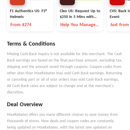
F1 Authentics US: F1®
Cleo US: Request Up to
CVS: Back t
Helmets
$250 in 5 Mins with
Event
Cleo
From $274
Help You Manage
Just from
Money Better
Terms & Conditions
Missing Cash Back inquiry is not available for this merchant. The Cash
Back earnings are based on the final purchase amount, excluding tax,
shipping and the amount saved through coupons. Coupon codes from
other sites than MaxRebates may void Cash Back earnings. Returning
or canceling part or all of your orders may void Cash Back earnings.
All Cash Back rates are subject to change and at the merchant's
discretion.
Deal Overview
MaxRebates offers you many different choices to save money from
thousands of stores. New deals and coupon codes are constantly
being updated on MaxRebates, with the latest one updated on