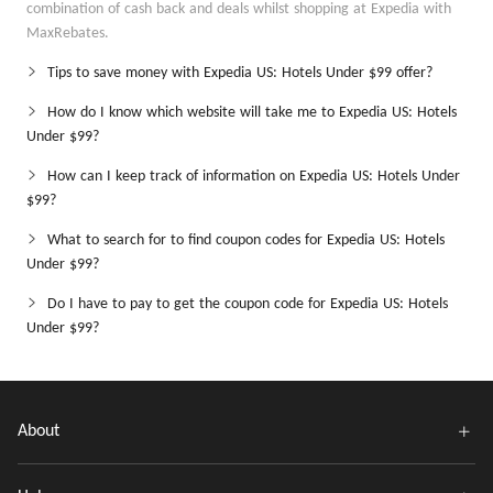
combination of cash back and deals whilst shopping at Expedia with
MaxRebates.
Tips to save money with Expedia US: Hotels Under $99 offer?
How do I know which website will take me to Expedia US: Hotels
Under $99?
How can I keep track of information on Expedia US: Hotels Under
$99?
What to search for to find coupon codes for Expedia US: Hotels
Under $99?
Do I have to pay to get the coupon code for Expedia US: Hotels
Under $99?
About