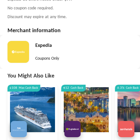
No coupon code required.
Discount may expire at any time.
Merchant information
Expedia
Coupons Only
You Might Also Like
£108
Max
Cash Back
€12
Cash Back
6.3%
Cash Back