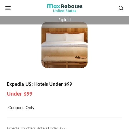
United States
Expired
Expedia US: Hotels Under $99
Under $99
Coupons Only
Expedia US offers Hotels Under $99.