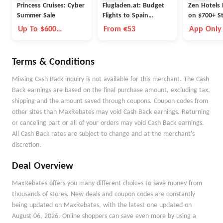
Princess Cruises: Cyber
Flugladen.at: Budget
Zen Hotels 
Summer Sale
Flights to Spain
on $700+ S
Barcelona
Up To $600
From €53
App Only
Onboard Credit
Terms & Conditions
Missing Cash Back inquiry is not available for this merchant. The Cash
Back earnings are based on the final purchase amount, excluding tax,
shipping and the amount saved through coupons. Coupon codes from
other sites than MaxRebates may void Cash Back earnings. Returning
or canceling part or all of your orders may void Cash Back earnings.
All Cash Back rates are subject to change and at the merchant's
discretion.
Deal Overview
MaxRebates offers you many different choices to save money from
thousands of stores. New deals and coupon codes are constantly
being updated on MaxRebates, with the latest one updated on
August 06, 2026. Online shoppers can save even more by using a