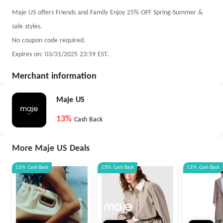
Maje US offers Friends and Family Enjoy 25% OFF Spring-Summer &
sale styles.
No coupon code required.
Expires on: 03/31/2025 23:59 EST.
Merchant information
Maje US
13%
Cash Back
More Maje US Deals
13%
Cash Back
13%
Cash Back
13%
Cash Back