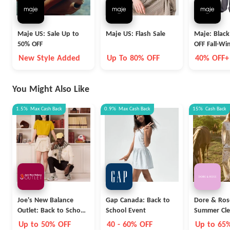
Maje US: Sale Up to
Maje US: Flash Sale
Maje: Black
50% OFF
OFF Fall-Win
Extra 10% 
New Style Added
Up To 80% OFF
40% OFF+
OFF
You Might Also Like
1.5%
Max
Cash Back
0.9%
Max
Cash Back
15%
Cash Back
Joe's New Balance
Gap Canada: Back to
Dore & Ros
Outlet: Back to School
School Event
Summer Cle
Collection
Up to 50% OFF
40 - 60% OFF
Up to 65