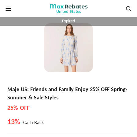
United States
Expired
Maje US: Friends and Family Enjoy 25% OFF Spring-
Summer & Sale Styles
25% OFF
13%
Cash Back