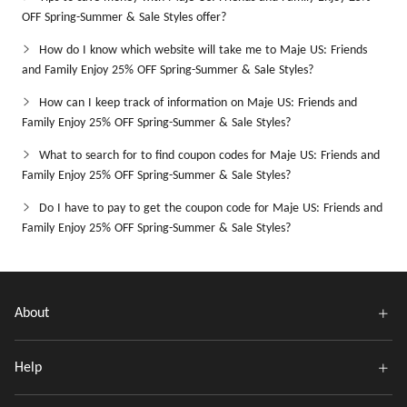
OFF Spring-Summer & Sale Styles offer?
How do I know which website will take me to Maje US: Friends
and Family Enjoy 25% OFF Spring-Summer & Sale Styles?
How can I keep track of information on Maje US: Friends and
Family Enjoy 25% OFF Spring-Summer & Sale Styles?
What to search for to find coupon codes for Maje US: Friends and
Family Enjoy 25% OFF Spring-Summer & Sale Styles?
Do I have to pay to get the coupon code for Maje US: Friends and
Family Enjoy 25% OFF Spring-Summer & Sale Styles?
About
Help