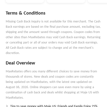
Terms & Conditions
Missing Cash Back inquiry is not available for this merchant. The Cash
Back earnings are based on the final purchase amount, excluding tax,
shipping and the amount saved through coupons. Coupon codes from
other sites than MaxRebates may void Cash Back earnings. Returning
or canceling part or all of your orders may void Cash Back earnings.
All Cash Back rates are subject to change and at the merchant's
discretion.
Deal Overview
MaxRebates offers you many different choices to save money from
thousands of stores. New deals and coupon codes are constantly
being updated on MaxRebates, with the latest one updated on
August 06, 2026. Online shoppers can save even more by using a
combination of cash back and deals whilst shopping at Maje US with
MaxRebates.
Tips to save money with Maje US: Friends and Family Enjoy 25%