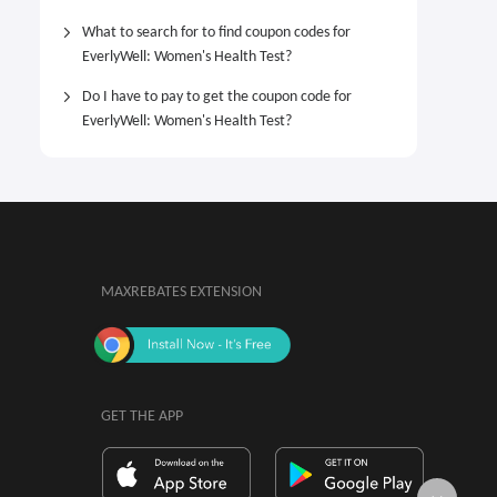
What to search for to find coupon codes for
EverlyWell: Women's Health Test?
Do I have to pay to get the coupon code for
EverlyWell: Women's Health Test?
MAXREBATES EXTENSION
GET THE APP