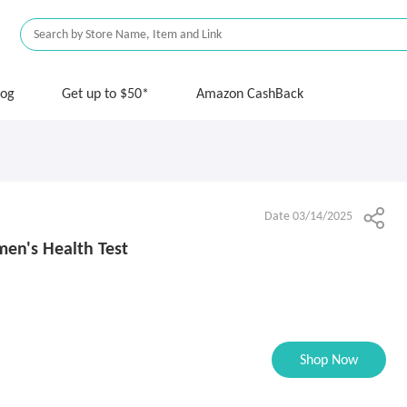
log
Get up to $50*
Amazon CashBack
Date 03/14/2025
men's Health Test
Shop Now