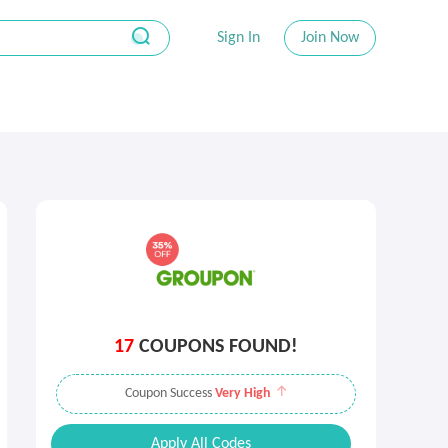
Sign In
Join Now
17
COUPONS FOUND!
Coupon Success
Very High
Apply All Codes