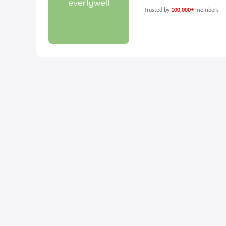
Trusted by
100,000+
members