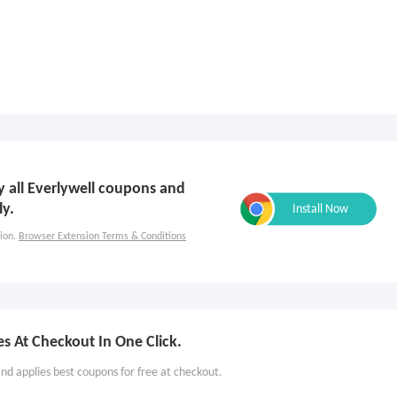
ly all Everlywell coupons and
ly.
ion.
Browser Extension Terms & Conditions
s At Checkout In One Click.
nd applies best coupons for free at checkout.