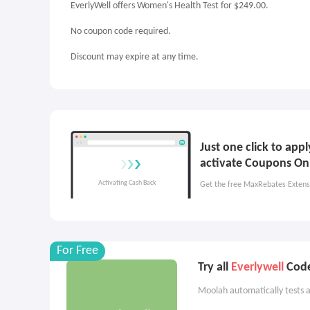
EverlyWell offers Women's Health Test for $249.00.
No coupon code required.
Discount may expire at any time.
Just one click to app
activate Coupons On
Get the free MaxRebates Extens
For Free
Try all
Everlywell
Code
Moolah automatically tests a