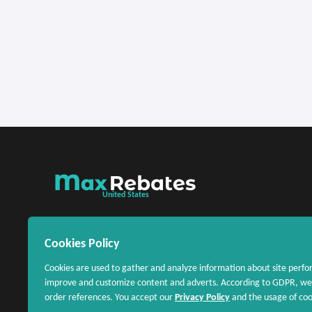
United States
Cookies Policy
Cookies are used to gather and analyze information about site perfo
improve and customize content and adverts. According to GDPR, we 
order references. You accept our
Privacy Policy
and the usage of cook