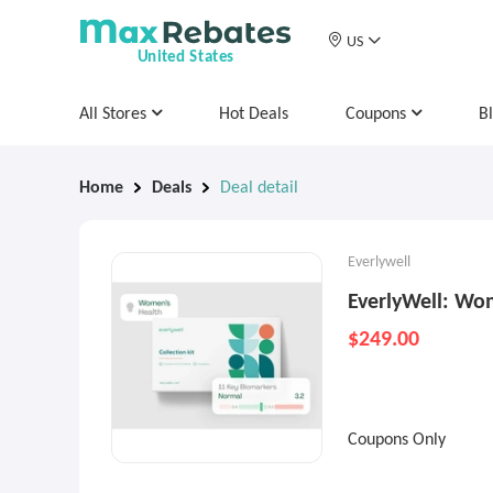
US
United States
All Stores
Hot Deals
Coupons
B
Home
Deals
Deal detail
Everlywell
EverlyWell: Wo
$249.00
Coupons Only