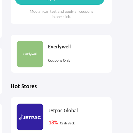
Moolah can test and apply all coupons
in one click.
Everlywell
Coupons Only
Hot Stores
Jetpac Global
18%
Cash Back