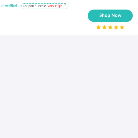
Verified
Coupon Success
Very High
Shop Now