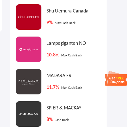
Shu Uemura Canada
9%
Max Cash Back
Lampegiganten NO
10.8%
Max Cash Back
MADARA FR
11.7%
Max Cash Back
SPIER & MACKAY
8%
Cash Back