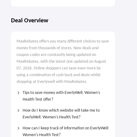
Deal Overview
MaxRebates offers you many different choices to save
money from thousands of stores. New deals and
coupon codes are constantly being updated on
MaxRebates, with the latest one updated on August
07, 2026. Online shoppers can save even more by
using a combination of cash back and deals whilst
shopping at Everlywell with MaxRebates.
Tips to save money with EverlyWell: Women's
Health Test offer?
How do I know which website will take me to
EverlyWell: Women's Health Test?
How can I keep track of information on EverlyWell:
Women's Health Test?