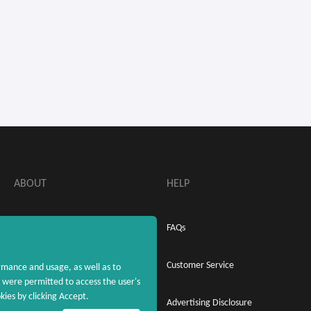
ABOUT
HELP
About MaxRebates
FAQs
Privacy Policy
Customer Service
rmance and usage, as well as to
were permitted to access the user's
ies by clicking Accept.
Terms & Conditions
Advertising Disclosure