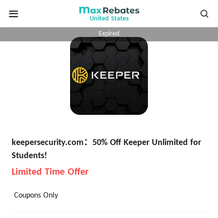
United States
Expired
keepersecurity.com：50% Off Keeper Unlimited for
Students!
Limited Time Offer
Coupons Only