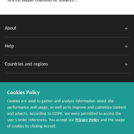
50% Off Keeper Unlimited for Students!?
About
Help
Countries and regions
Cookies Policy
Cookies are used to gather and analyze information about site
performance and usage, as well as to improve and customize content
and adverts. According to GDPR, we were permitted to access the
Copyright @ 2020 - 2026 MaxRebates.com. All Rights Reserved.
user's order references. You accept our
Privacy Policy
and the usage
of cookies by clicking Accept.