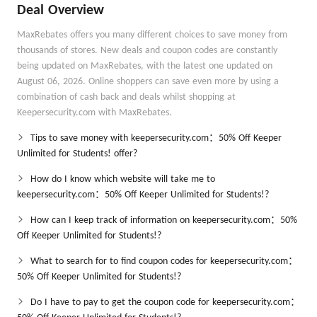
Deal Overview
MaxRebates offers you many different choices to save money from
thousands of stores. New deals and coupon codes are constantly
being updated on MaxRebates, with the latest one updated on
August 06, 2026. Online shoppers can save even more by using a
combination of cash back and deals whilst shopping at
Keepersecurity.com with MaxRebates.
Tips to save money with keepersecurity.com：50% Off Keeper
Unlimited for Students! offer?
How do I know which website will take me to
keepersecurity.com：50% Off Keeper Unlimited for Students!?
How can I keep track of information on keepersecurity.com：50%
Off Keeper Unlimited for Students!?
What to search for to find coupon codes for keepersecurity.com：
50% Off Keeper Unlimited for Students!?
Do I have to pay to get the coupon code for keepersecurity.com：