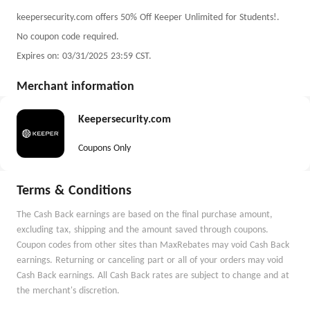
keepersecurity.com offers 50% Off Keeper Unlimited for Students!.
No coupon code required.
Expires on: 03/31/2025 23:59 CST.
Merchant information
Keepersecurity.com
Coupons Only
Terms & Conditions
The Cash Back earnings are based on the final purchase amount,
excluding tax, shipping and the amount saved through coupons.
Coupon codes from other sites than MaxRebates may void Cash Back
earnings. Returning or canceling part or all of your orders may void
Cash Back earnings. All Cash Back rates are subject to change and at
the merchant's discretion.