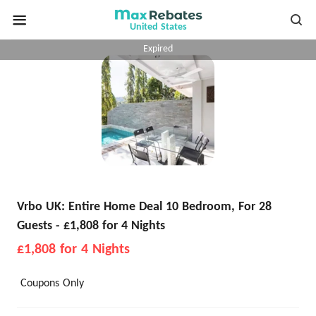
United States
Expired
Vrbo UK: Entire Home Deal 10 Bedroom, For 28
Guests - £1,808 for 4 Nights
£1,808 for 4 Nights
Coupons Only