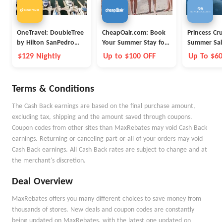
OneTravel: DoubleTree
CheapOair.com: Book
Princess Cr
by Hilton SanPedro
Your Summer Stay for
Summer Sal
Port of Los Angeles
Less
$129 Nightly
Up to $100 OFF
Up To $6
Onboard 
Terms & Conditions
The Cash Back earnings are based on the final purchase amount,
excluding tax, shipping and the amount saved through coupons.
Coupon codes from other sites than MaxRebates may void Cash Back
earnings. Returning or canceling part or all of your orders may void
Cash Back earnings. All Cash Back rates are subject to change and at
the merchant's discretion.
Deal Overview
MaxRebates offers you many different choices to save money from
thousands of stores. New deals and coupon codes are constantly
being updated on MaxRebates, with the latest one updated on