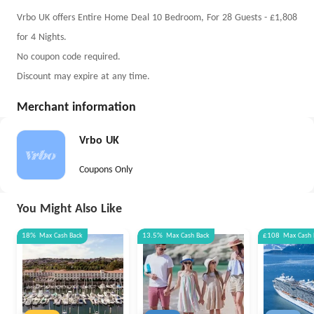
Vrbo UK offers Entire Home Deal 10 Bedroom, For 28 Guests - £1,808
for 4 Nights.
No coupon code required.
Discount may expire at any time.
Merchant information
Vrbo UK
Coupons Only
You Might Also Like
18%
Max
Cash Back
13.5%
Max
Cash Back
£108
Max
Cash 