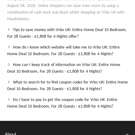
August 08, 2026. Online shoppers can save even more by using a
combination of cash back and deals whilst shopping at Vrbo UK with
MaxRebates.
Tips to save money with Vrbo UK: Entire Home Deal 10 Bedroom,
For 28 Guests - £1,808 for 4 Nights offer?
How do I know which website will take me to Vrbo UK: Entire
Home Deal 10 Bedroom, For 28 Guests - £1,808 for 4 Nights?
How can I keep track of information on Vrbo UK: Entire Home
Deal 10 Bedroom, For 28 Guests - £1,808 for 4 Nights?
What to search for to find coupon codes for Vrbo UK: Entire Home
Deal 10 Bedroom, For 28 Guests - £1,808 for 4 Nights?
Do I have to pay to get the coupon code for Vrbo UK: Entire
Home Deal 10 Bedroom, For 28 Guests - £1,808 for 4 Nights?
About