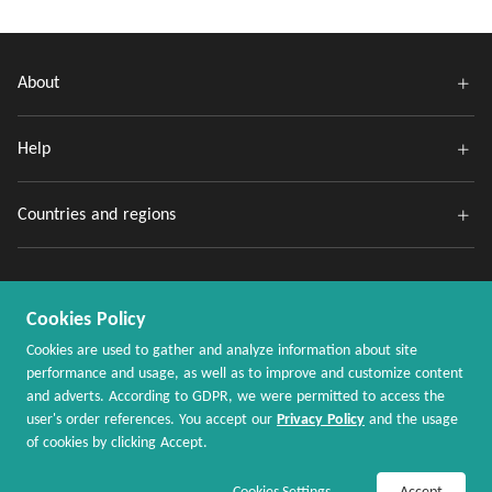
About
Help
Countries and regions
Cookies Policy
Cookies are used to gather and analyze information about site
performance and usage, as well as to improve and customize content
and adverts. According to GDPR, we were permitted to access the
Copyright @ 2020 - 2026 MaxRebates.com. All Rights Reserved.
user's order references. You accept our
Privacy Policy
and the usage
of cookies by clicking Accept.
Join Now / Sign In
Shop Now