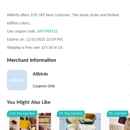
Allbirds offers 15% OFF New Customer, The latest styles and limited
edition colors..
Use coupon code:
AFF-FIRST15
.
Expires on: 12/31/2025 23:59 PST.
Shipping is free over $75.00 in US.
Merchant information
Allbirds
Coupons Only
You Might Also Like
1.5%
Max
Cash Back
4%
Max
Cash Back
3%
Cash Back