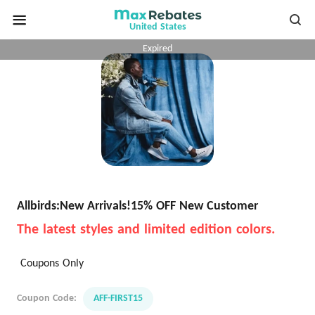
United States
Expired
Allbirds:New Arrivals!15% OFF New Customer
The latest styles and limited edition colors.
Coupons Only
Coupon Code:
AFF-FIRST15