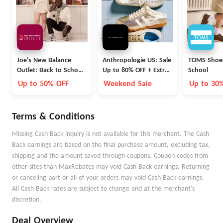
Joe's New Balance
Anthropologie US: Sale
TOMS Shoes
Outlet: Back to School
Up to 80% OFF + Extra
School
Collection
40% OFF
Up to 50% OFF
Weekend Sale
Up to 30
Terms & Conditions
Missing Cash Back inquiry is not available for this merchant. The Cash
Back earnings are based on the final purchase amount, excluding tax,
shipping and the amount saved through coupons. Coupon codes from
other sites than MaxRebates may void Cash Back earnings. Returning
or canceling part or all of your orders may void Cash Back earnings.
All Cash Back rates are subject to change and at the merchant's
discretion.
Deal Overview