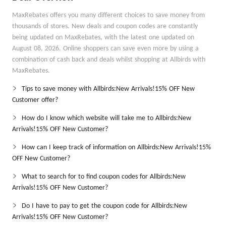
MaxRebates offers you many different choices to save money from
thousands of stores. New deals and coupon codes are constantly
being updated on MaxRebates, with the latest one updated on
August 08, 2026. Online shoppers can save even more by using a
combination of cash back and deals whilst shopping at Allbirds with
MaxRebates.
Tips to save money with Allbirds:New Arrivals!15% OFF New
Customer offer?
How do I know which website will take me to Allbirds:New
Arrivals!15% OFF New Customer?
How can I keep track of information on Allbirds:New Arrivals!15%
OFF New Customer?
What to search for to find coupon codes for Allbirds:New
Arrivals!15% OFF New Customer?
Do I have to pay to get the coupon code for Allbirds:New
Arrivals!15% OFF New Customer?