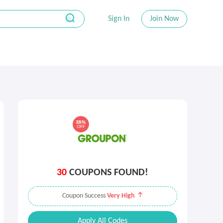
Sign In
Join Now
30
COUPONS FOUND!
Coupon Success
Very High
Apply All Codes