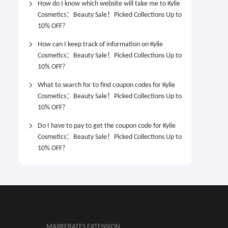
How do I know which website will take me to Kylie
Cosmetics：Beauty Sale！Picked Collections Up to
10% OFF?
How can I keep track of information on Kylie
Cosmetics：Beauty Sale！Picked Collections Up to
10% OFF?
What to search for to find coupon codes for Kylie
Cosmetics：Beauty Sale！Picked Collections Up to
10% OFF?
Do I have to pay to get the coupon code for Kylie
Cosmetics：Beauty Sale！Picked Collections Up to
10% OFF?
MAXREBATES EXTENSION