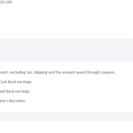
10% OFF.
mount, excluding tax, shipping and the amount saved through coupons.
Cash Back earnings.
Cash Back earnings.
nt's discretion.