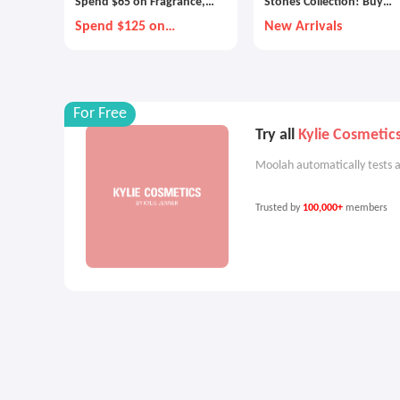
Spend $65 on Fragrance,
Stones Collection! Buy
Pick 1 Gift
Cashmere Muse, Blush
Spend $125 on
New Arrivals
Fragrance, Pick 2 Gifts
Wood and Velvet Brew
For Free
Try all
Kylie Cosmetic
Moolah automatically tests a
Trusted by
100,000+
members