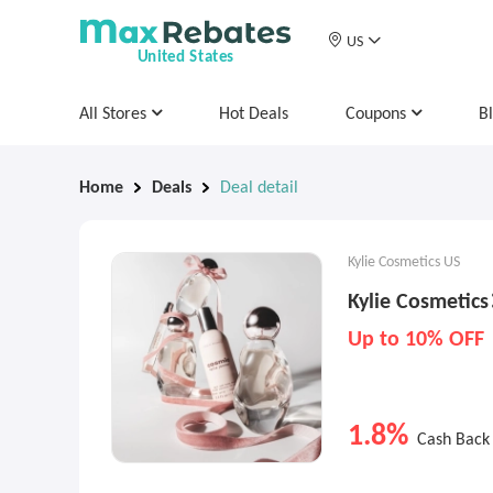
US
United States
All Stores
Hot Deals
Coupons
B
Home
Deals
Deal detail
Kylie Cosmetics US
Kylie Cosmetic
Up to 10% OFF
1.8%
Cash Back