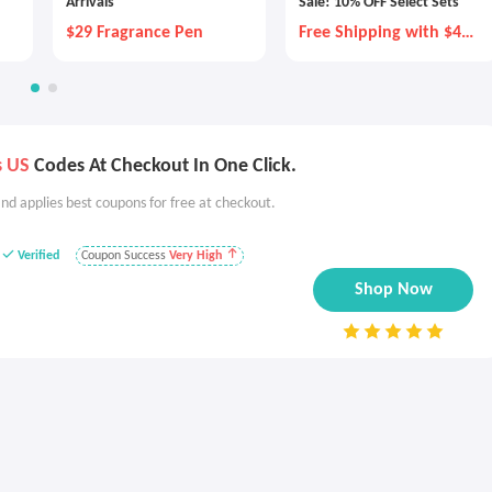
Arrivals
Sale! 10% OFF Select Sets
$29 Fragrance Pen
Free Shipping with $40
Purchase
s US
Codes At Checkout In One Click.
nd applies best coupons for free at checkout.
Verified
Coupon Success
Very High
Shop Now