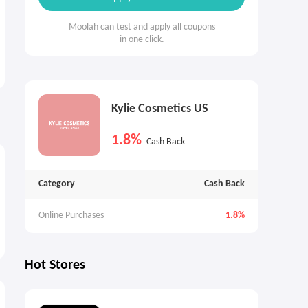
Moolah can test and apply all coupons
in one click.
Kylie Cosmetics US
1.8%
Cash Back
Category
Cash Back
Online Purchases
1.8%
Hot Stores