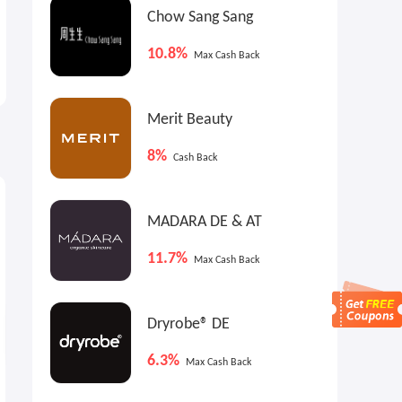
Chow Sang Sang
10.8%
Max Cash Back
Merit Beauty
8%
Cash Back
1.8%
Cash Back
MADARA DE & AT
11.7%
Max Cash Back
Dryrobe® DE
6.3%
Max Cash Back
Kylie Cosmetics: Holiday Gift