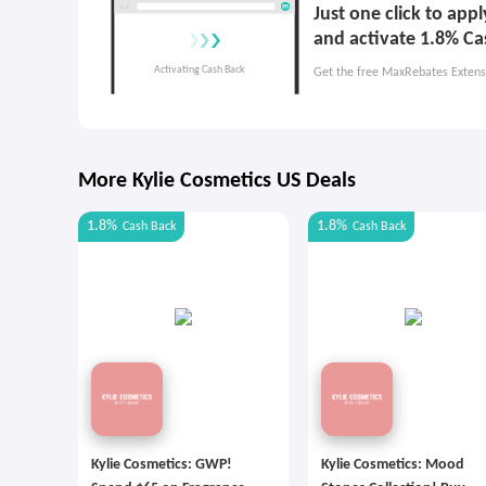
Just one click to app
and activate 1.8% Ca
Get the free MaxRebates Extens
More Kylie Cosmetics US Deals
1.8%
1.8%
Cash Back
Cash Back
Kylie Cosmetics: GWP!
Kylie Cosmetics: Mood