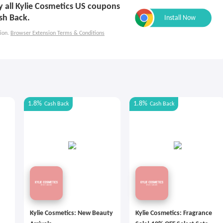
ly all Kylie Cosmetics US coupons
sh Back.
ion.
Browser Extension Terms & Conditions
1.8%
1.8%
Cash Back
Cash Back
Kylie Cosmetics: New Beauty
Kylie Cosmetics: Fragrance