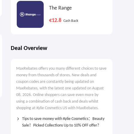
Guide
The Range
New Arrivals
€12.8
Cash Back
Deal Overview
MaxRebates offers you many different choices to save
money from thousands of stores. New deals and
coupon codes are constantly being updated on
MaxRebates, with the latest one updated on August
08, 2026. Online shoppers can save even more by
using a combination of cash back and deals whilst
shopping at Kylie Cosmetics US with MaxRebates.
Tips to save money with Kylie Cosmetics：Beauty
Sale！Picked Collections Up to 10% OFF offer?