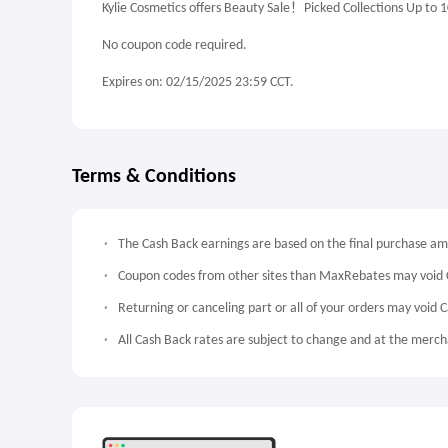
Kylie Cosmetics offers Beauty Sale！Picked Collections Up to 
No coupon code required.
Expires on: 02/15/2025 23:59 CCT.
Terms & Conditions
The Cash Back earnings are based on the final purchase a
Coupon codes from other sites than MaxRebates may void 
Returning or canceling part or all of your orders may void 
All Cash Back rates are subject to change and at the mercha