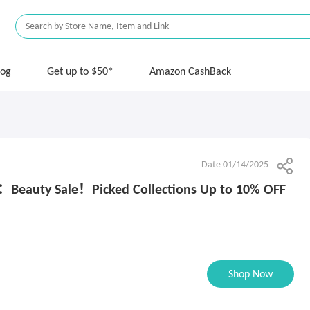
log
Get up to $50*
Amazon CashBack
Date 01/14/2025
s：Beauty Sale！Picked Collections Up to 10% OFF
Shop Now