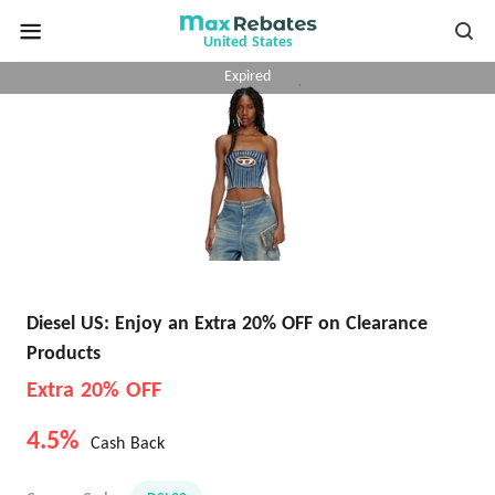
United States
Expired
Diesel US: Enjoy an Extra 20% OFF on Clearance
Products
Extra 20% OFF
4.5%
Cash Back