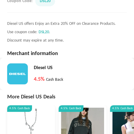
Coupon Code:
DSL20
Diesel US offers Enjoy an Extra 20% OFF on Clearance Products.
Use coupon code:
DSL20
.
Discount may expire at any time.
Merchant information
Diesel US
4.5%
Cash Back
More Diesel US Deals
4.5%
Cash Back
4.5%
Cash Back
4.5%
Cash Back