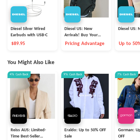
Diesel Silver Wired
Diesel US: New
Diesel US: 
Earbuds with USB-C
Arrivals! Buy Your
Favorite
$89.95
Pricing Advantage
Up to 50
You Might Also Like
4%
Cash Back
9%
Cash Back
7%
Cash Back
Reiss AUS: Limited-
Eraldo: Up to 50% OFF
Gorman: Up
Time Best-Seller
Sale
OFF