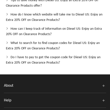
Tips to save money with Diesel US: Enjoy an Extra 20% OFF on
Clearance Products offer?
How do I know which website will take me to Diesel US: Enjoy an
Extra 20% OFF on Clearance Products?
How can I keep track of information on Diesel US: Enjoy an Extra
20% OFF on Clearance Products?
What to search for to find coupon codes for Diesel US: Enjoy an
Extra 20% OFF on Clearance Products?
Do I have to pay to get the coupon code for Diesel US: Enjoy an
Extra 20% OFF on Clearance Products?
About
Help