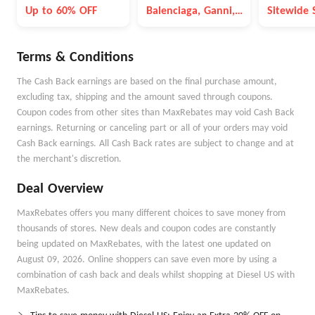
Blowout
Up to 60% OFF
Balenciaga, Ganni,
Sitewide 
Max Mara, etc
Terms & Conditions
The Cash Back earnings are based on the final purchase amount,
excluding tax, shipping and the amount saved through coupons.
Coupon codes from other sites than MaxRebates may void Cash Back
earnings. Returning or canceling part or all of your orders may void
Cash Back earnings. All Cash Back rates are subject to change and at
the merchant's discretion.
Deal Overview
MaxRebates offers you many different choices to save money from
thousands of stores. New deals and coupon codes are constantly
being updated on MaxRebates, with the latest one updated on
August 09, 2026. Online shoppers can save even more by using a
combination of cash back and deals whilst shopping at Diesel US with
MaxRebates.