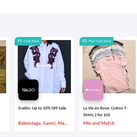
9%
4%
Cash Back
Max
Cash Back
Eraldo: Up to 50% OFF Sale
La Vie en Rose: Cotton T-
Shirts 2 for $10
Balenciaga, Ganni, Max
Mix and Match
Mara, etc