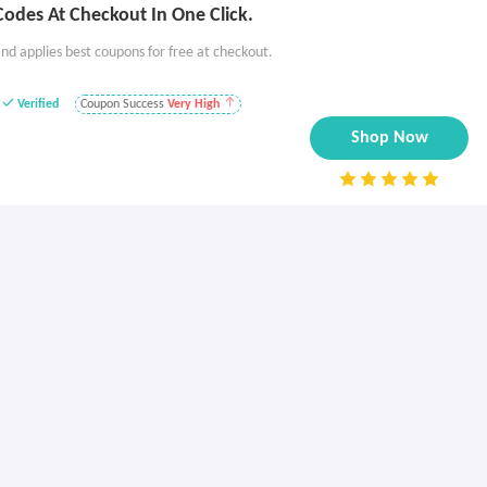
odes At Checkout In One Click.
nd applies best coupons for free at checkout.
Verified
Coupon Success
Very High
Shop Now