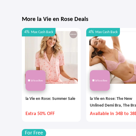
More la Vie en Rose Deals
4%
4%
Max
Cash Back
Max
Cash Back
la Vie en Rose: Summer Sale
la Vie en Rose: The New
Unlined Demi Bra, The Bra
The Summer
Extra 50% OFF
Available in 34B to 38
For Free