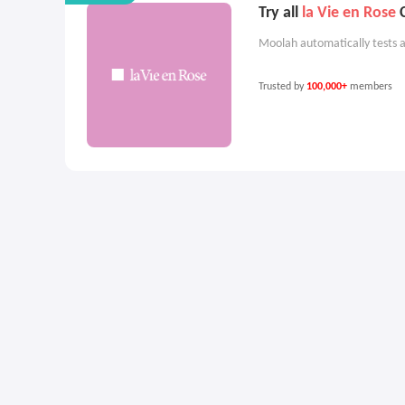
Try all
la Vie en Rose
C
Moolah automatically tests a
Trusted by
100,000+
members