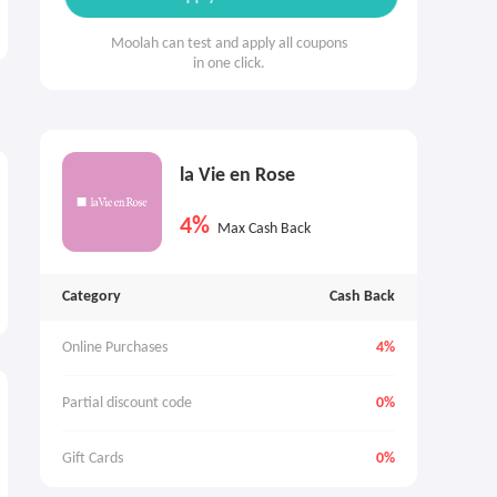
Moolah can test and apply all coupons
in one click.
la Vie en Rose
4%
Max Cash Back
Category
Cash Back
Online Purchases
4%
Partial discount code
0%
Gift Cards
0%