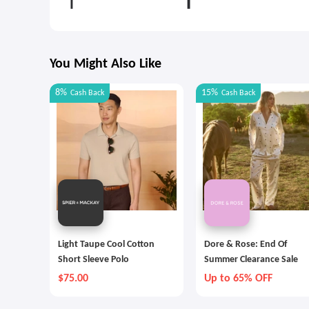
You Might Also Like
8%
15%
Cash Back
Cash Back
Light Taupe Cool Cotton
Dore & Rose: End Of
Short Sleeve Polo
Summer Clearance Sale
$75.00
Up to 65% OFF