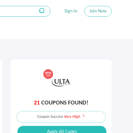
Sign In
Join Now
21
COUPONS FOUND!
Coupon Success
Very High
Apply All Codes