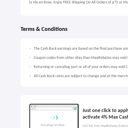
la Vie en Rose: Enjoy FREE Shipping On All Orders of $75 or M
Terms & Conditions
The Cash Back earnings are based on the final purchase a
Coupon codes from other sites than MaxRebates may void 
Returning or canceling part or all of your orders may void 
All Cash Back rates are subject to change and at the mercha
Just one click to app
activate 4% Max Cas
Get the free MaxRebates Extens