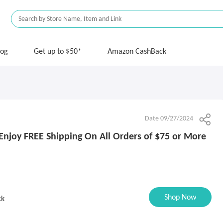
log
Get up to $50*
Amazon CashBack
Date 09/27/2024
 Enjoy FREE Shipping On All Orders of $75 or More
Shop Now
ck