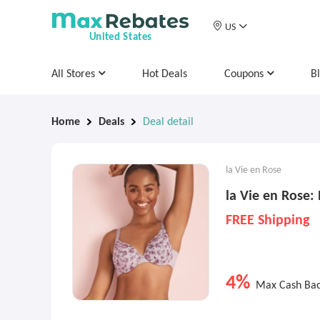
US
United States
All Stores
Hot Deals
Coupons
B
Home
Deals
Deal detail
la Vie en Rose
la Vie en Rose:
FREE Shipping
4%
Max Cash Ba