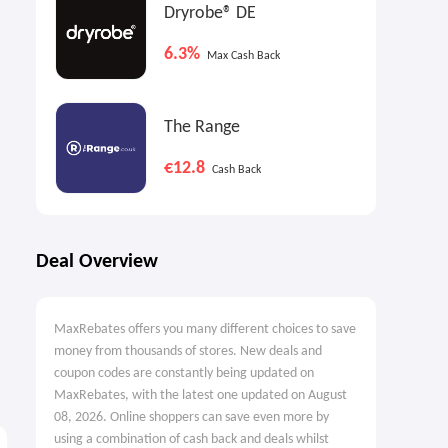
Dryrobe® DE
6.3%
Max Cash Back
The Range
€12.8
Cash Back
Deal Overview
MaxRebates offers you many different choices to save
money from thousands of stores. New deals and
coupon codes are constantly being updated on
MaxRebates, with the latest one updated on August
08, 2026. Online shoppers can save even more by
using a combination of cash back and deals whilst