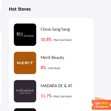
Hot Stores
Chow Sang Sang
0.9%
4%
1
Max
Cash Back
Cash Back
10.8%
Max Cash Back
Merit Beauty
8%
Cash Back
MADARA DE & AT
Gap Canada: Back to School
Reiss AUS: Limited-Time
Event
Best-Seller Blowout
11.7%
Max Cash Back
40 - 60% OFF
Up to 60% OFF