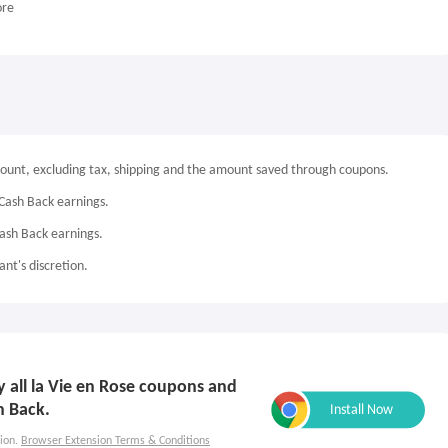
ore
mount, excluding tax, shipping and the amount saved through coupons.
Cash Back earnings.
Cash Back earnings.
nt's discretion.
ly all la Vie en Rose coupons and
h Back.
ion.
Browser Extension Terms & Conditions