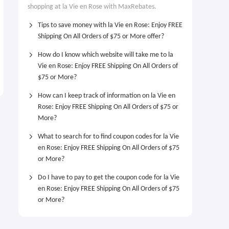
shopping at la Vie en Rose with MaxRebates.
Tips to save money with la Vie en Rose: Enjoy FREE
Shipping On All Orders of $75 or More offer?
How do I know which website will take me to la
Vie en Rose: Enjoy FREE Shipping On All Orders of
$75 or More?
How can I keep track of information on la Vie en
Rose: Enjoy FREE Shipping On All Orders of $75 or
More?
What to search for to find coupon codes for la Vie
en Rose: Enjoy FREE Shipping On All Orders of $75
or More?
Do I have to pay to get the coupon code for la Vie
en Rose: Enjoy FREE Shipping On All Orders of $75
or More?