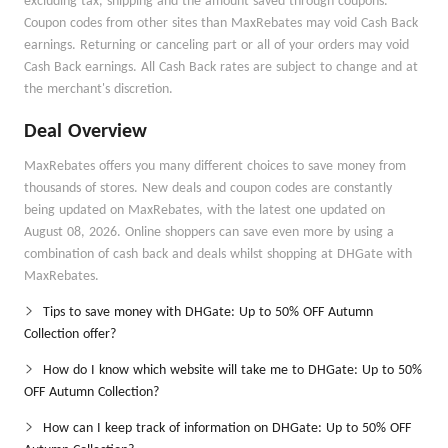
excluding tax, shipping and the amount saved through coupons.
Coupon codes from other sites than MaxRebates may void Cash Back
earnings. Returning or canceling part or all of your orders may void
Cash Back earnings. All Cash Back rates are subject to change and at
the merchant's discretion.
Deal Overview
MaxRebates offers you many different choices to save money from
thousands of stores. New deals and coupon codes are constantly
being updated on MaxRebates, with the latest one updated on
August 08, 2026. Online shoppers can save even more by using a
combination of cash back and deals whilst shopping at DHGate with
MaxRebates.
Tips to save money with DHGate: Up to 50% OFF Autumn
Collection offer?
How do I know which website will take me to DHGate: Up to 50%
OFF Autumn Collection?
How can I keep track of information on DHGate: Up to 50% OFF