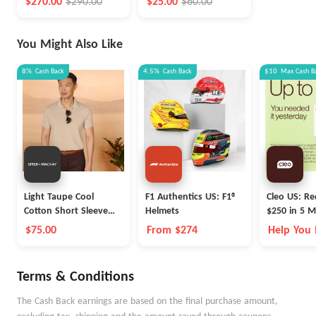
$270.00
$290.00
$25.00
$60.00
You Might Also Like
8%
Cash Back
4.5%
Cash Back
$10
Max
Cash B
Light Taupe Cool
F1 Authentics US: F1®
Cleo US: Re
Cotton Short Sleeve
Helmets
$250 in 5 M
Polo
Cleo
$75.00
From $274
Help You
Money Be
Terms & Conditions
The Cash Back earnings are based on the final purchase amount,