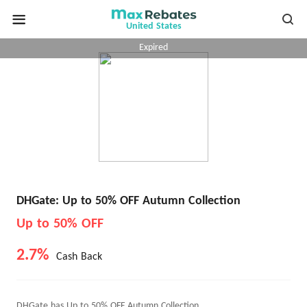
United States
Expired
DHGate: Up to 50% OFF Autumn Collection
Up to 50% OFF
2.7%
Cash Back
DHGate has Up to 50% OFF Autumn Collection.