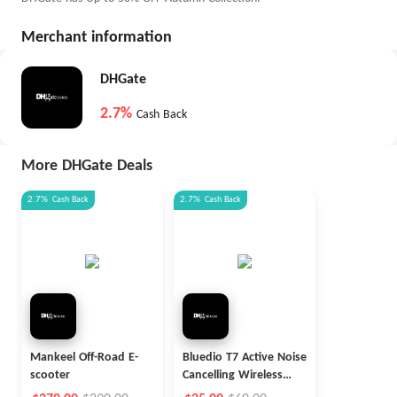
Merchant information
DHGate
2.7%
Cash Back
More DHGate Deals
2.7%
Cash Back
2.7%
Cash Back
Mankeel Off-Road E-
Bluedio T7 Active Noise
scooter
Cancelling Wireless
Headphones