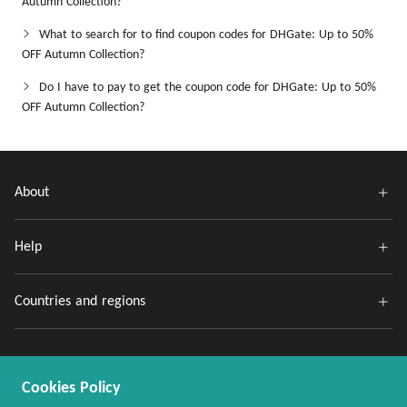
Autumn Collection?
What to search for to find coupon codes for DHGate: Up to 50%
OFF Autumn Collection?
Do I have to pay to get the coupon code for DHGate: Up to 50%
OFF Autumn Collection?
About
Help
Countries and regions
Cookies Policy