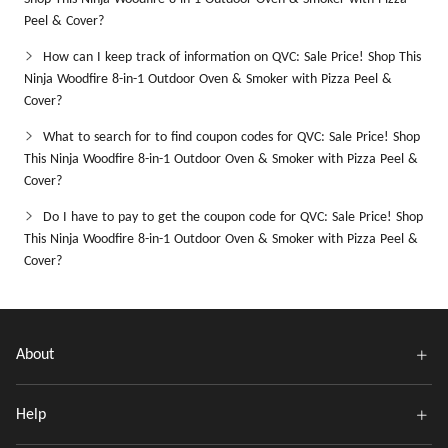
Peel & Cover?
How can I keep track of information on QVC: Sale Price! Shop This
Ninja Woodfire 8-in-1 Outdoor Oven & Smoker with Pizza Peel &
Cover?
What to search for to find coupon codes for QVC: Sale Price! Shop
This Ninja Woodfire 8-in-1 Outdoor Oven & Smoker with Pizza Peel &
Cover?
Do I have to pay to get the coupon code for QVC: Sale Price! Shop
This Ninja Woodfire 8-in-1 Outdoor Oven & Smoker with Pizza Peel &
Cover?
About
Help