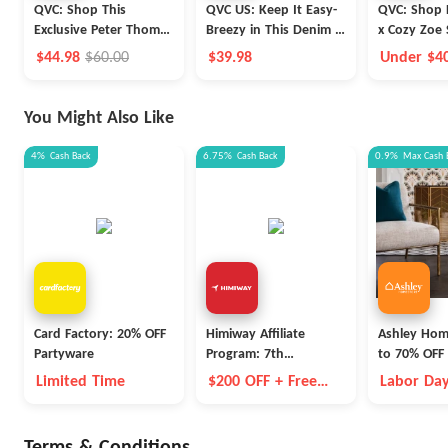
QVC: Shop This
QVC US: Keep It Easy-
QVC: Shop P
Exclusive Peter Thomas
Breezy in This Denim &
x Cozy Zoe 
Roth Super-Size
Co.® Favorite Jersey
Sleeve Notc
$44.98
$60.00
$39.98
Under $4
Retinol Fusion Eye
Midi Dress
Set
Shipping!
Cream Duo
You Might Also Like
4%
Cash Back
6.75%
Cash Back
0.9%
Max
Cash 
Card Factory: 20% OFF
Himiway Affiliate
Ashley Hom
Partyware
Program: 7th
to 70% OFF 
Anniversary Event
Items
Limited Time
$200 OFF + Free
Labor Day
Battery