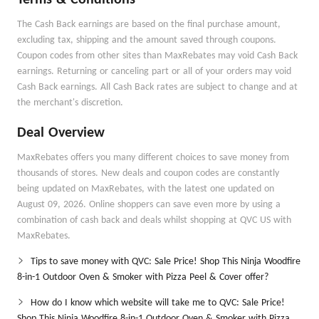
Terms & Conditions
The Cash Back earnings are based on the final purchase amount,
excluding tax, shipping and the amount saved through coupons.
Coupon codes from other sites than MaxRebates may void Cash Back
earnings. Returning or canceling part or all of your orders may void
Cash Back earnings. All Cash Back rates are subject to change and at
the merchant's discretion.
Deal Overview
MaxRebates offers you many different choices to save money from
thousands of stores. New deals and coupon codes are constantly
being updated on MaxRebates, with the latest one updated on
August 09, 2026. Online shoppers can save even more by using a
combination of cash back and deals whilst shopping at QVC US with
MaxRebates.
Tips to save money with QVC: Sale Price! Shop This Ninja Woodfire
8-in-1 Outdoor Oven & Smoker with Pizza Peel & Cover offer?
How do I know which website will take me to QVC: Sale Price!
Shop This Ninja Woodfire 8-in-1 Outdoor Oven & Smoker with Pizza