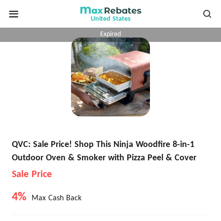
United States
Expired
QVC: Sale Price! Shop This Ninja Woodfire 8-in-1
Outdoor Oven & Smoker with Pizza Peel & Cover
Sale Price
4%
Max Cash Back