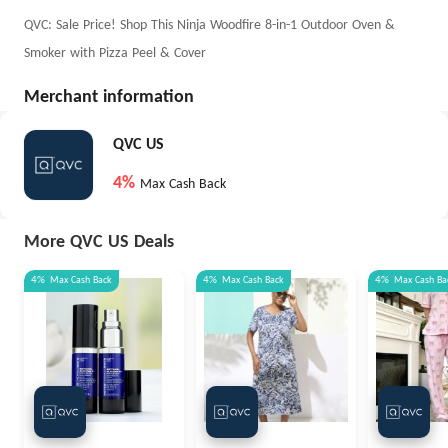
QVC: Sale Price! Shop This Ninja Woodfire 8-in-1 Outdoor Oven &
Smoker with Pizza Peel & Cover
Merchant information
QVC US
4%
Max Cash Back
More QVC US Deals
4%
Max
Cash Back
4%
Max
Cash Back
4%
Max
Cash Ba