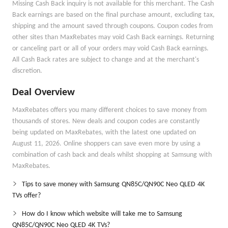
Missing Cash Back inquiry is not available for this merchant. The Cash
Back earnings are based on the final purchase amount, excluding tax,
shipping and the amount saved through coupons. Coupon codes from
other sites than MaxRebates may void Cash Back earnings. Returning
or canceling part or all of your orders may void Cash Back earnings.
All Cash Back rates are subject to change and at the merchant's
discretion.
Deal Overview
MaxRebates offers you many different choices to save money from
thousands of stores. New deals and coupon codes are constantly
being updated on MaxRebates, with the latest one updated on
August 11, 2026. Online shoppers can save even more by using a
combination of cash back and deals whilst shopping at Samsung with
MaxRebates.
Tips to save money with Samsung QN85C/QN90C Neo QLED 4K
TVs offer?
How do I know which website will take me to Samsung
QN85C/QN90C Neo QLED 4K TVs?