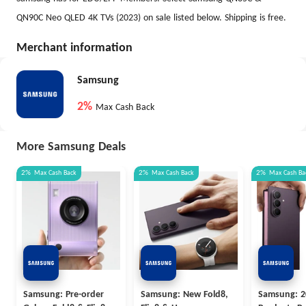
QN90C Neo QLED 4K TVs (2023) on sale listed below. Shipping is free.
Merchant information
Samsung
2%
Max Cash Back
More Samsung Deals
2%
Max
Cash Back
2%
Max
Cash Back
2%
Max
Cash Ba
Samsung: Pre-order
Samsung: New Fold8,
Samsung: 