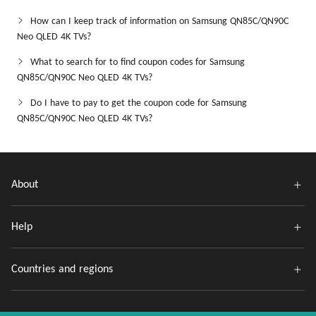
How can I keep track of information on Samsung QN85C/QN90C
Neo QLED 4K TVs?
What to search for to find coupon codes for Samsung
QN85C/QN90C Neo QLED 4K TVs?
Do I have to pay to get the coupon code for Samsung
QN85C/QN90C Neo QLED 4K TVs?
About
Help
Countries and regions