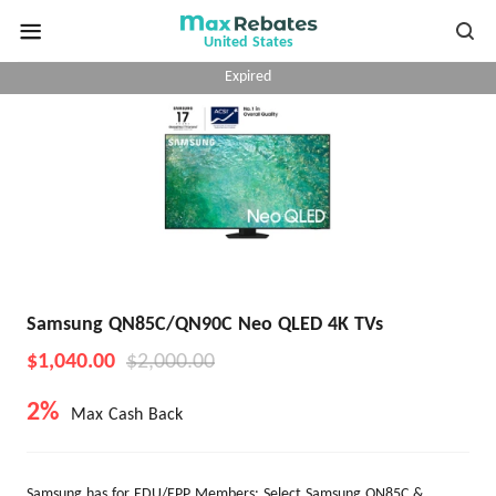
United States
Expired
Samsung QN85C/QN90C Neo QLED 4K TVs
$1,040.00
$2,000.00
2%
Max Cash Back
​Samsung has for EDU/EPP Members: Select Samsung QN85C &