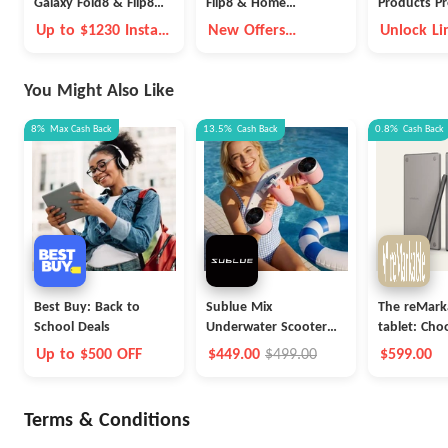
Galaxy Fold8 & Flip8
Flip8 & Home
Products Pr
Deals
Appliance Offers
Up to $1230 Instant
New Offers
Unlock Li
Trade-in Credit
Available
Time Pre
Benefits
You Might Also Like
8%
Max
Cash Back
13.5%
Cash Back
0.8%
Cash Back
Best Buy: Back to
Sublue Mix
The reMark
School Deals
Underwater Scooter
tablet: Ch
with Action Camera
Up to $500 OFF
$449.00
$499.00
$599.00
Terms & Conditions