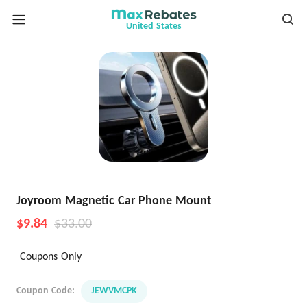
United States
Joyroom Magnetic Car Phone Mount
$9.84
$33.00
Coupons Only
Coupon Code:
JEWVMCPK