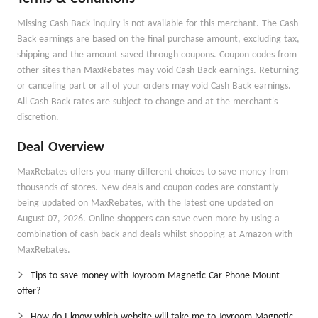
Missing Cash Back inquiry is not available for this merchant. The Cash
Back earnings are based on the final purchase amount, excluding tax,
shipping and the amount saved through coupons. Coupon codes from
other sites than MaxRebates may void Cash Back earnings. Returning
or canceling part or all of your orders may void Cash Back earnings.
All Cash Back rates are subject to change and at the merchant's
discretion.
Deal Overview
MaxRebates offers you many different choices to save money from
thousands of stores. New deals and coupon codes are constantly
being updated on MaxRebates, with the latest one updated on
August 07, 2026. Online shoppers can save even more by using a
combination of cash back and deals whilst shopping at Amazon with
MaxRebates.
Tips to save money with Joyroom Magnetic Car Phone Mount
offer?
How do I know which website will take me to Joyroom Magnetic