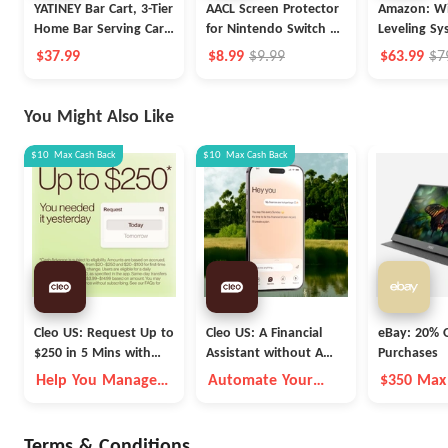
YATINEY Bar Cart, 3-Tier
AACL Screen Protector
Amazon: Wi
Home Bar Serving Cart
for Nintendo Switch 2
Leveling Sy
with Wheels
Screen Protector 2025
$37.99
$8.99
$9.99
$63.99
$7
[7.9 inch]
You Might Also Like
$10
Max
Cash Back
$10
Max
Cash Back
Cleo US: Request Up to
Cleo US: A Financial
eBay: 20% O
$250 in 5 Mins with
Assistant without A
Purchases
Cleo
Fleece Vest
Help You Manage
Automate Your
$350 Max
Money Better
Money Goals with
Autopilot
Terms & Conditions