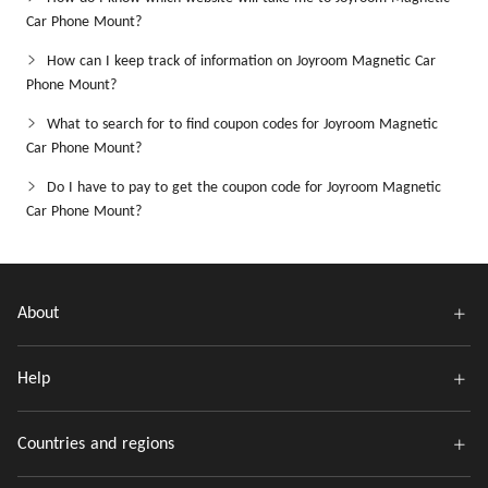
Car Phone Mount?
How can I keep track of information on Joyroom Magnetic Car
Phone Mount?
What to search for to find coupon codes for Joyroom Magnetic
Car Phone Mount?
Do I have to pay to get the coupon code for Joyroom Magnetic
Car Phone Mount?
About
Help
Countries and regions