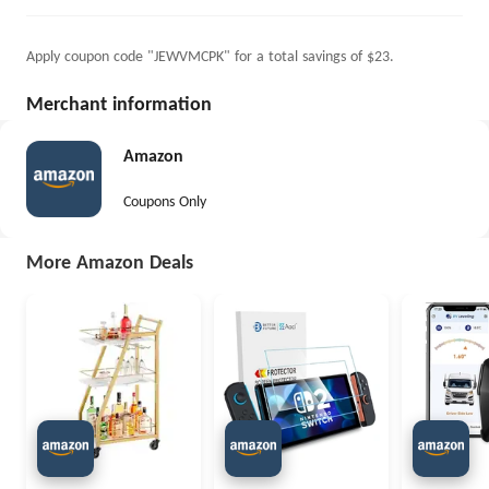
Apply coupon code "JEWVMCPK" for a total savings of $23.
Merchant information
Amazon
Coupons Only
More Amazon Deals