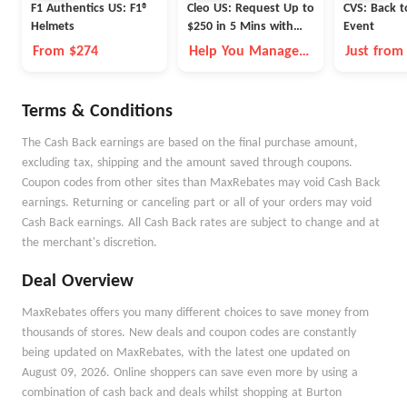
F1 Authentics US: F1®
Cleo US: Request Up to
CVS: Back t
Helmets
$250 in 5 Mins with
Event
Cleo
From $274
Help You Manage
Just from
Money Better
Terms & Conditions
The Cash Back earnings are based on the final purchase amount,
excluding tax, shipping and the amount saved through coupons.
Coupon codes from other sites than MaxRebates may void Cash Back
earnings. Returning or canceling part or all of your orders may void
Cash Back earnings. All Cash Back rates are subject to change and at
the merchant's discretion.
Deal Overview
MaxRebates offers you many different choices to save money from
thousands of stores. New deals and coupon codes are constantly
being updated on MaxRebates, with the latest one updated on
August 09, 2026. Online shoppers can save even more by using a
combination of cash back and deals whilst shopping at Burton