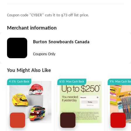
Coupon code "CYBER" cuts it to $73 off list price.
Merchant information
Burton Snowboards Canada
Coupons Only
You Might Also Like
4.5%
Cash Back
$10
Max
Cash Back
9%
Max
Cash Ba