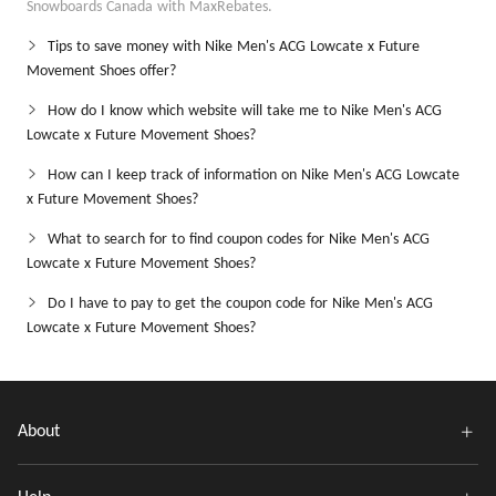
Snowboards Canada with MaxRebates.
Tips to save money with Nike Men's ACG Lowcate x Future
Movement Shoes offer?
How do I know which website will take me to Nike Men's ACG
Lowcate x Future Movement Shoes?
How can I keep track of information on Nike Men's ACG Lowcate
x Future Movement Shoes?
What to search for to find coupon codes for Nike Men's ACG
Lowcate x Future Movement Shoes?
Do I have to pay to get the coupon code for Nike Men's ACG
Lowcate x Future Movement Shoes?
About