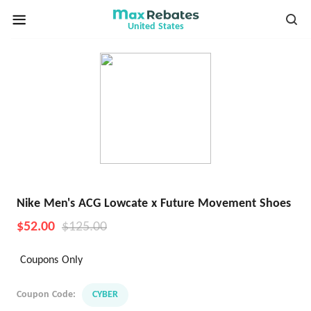
United States
Nike Men's ACG Lowcate x Future Movement Shoes
$52.00
$125.00
Coupons Only
Coupon Code:
CYBER