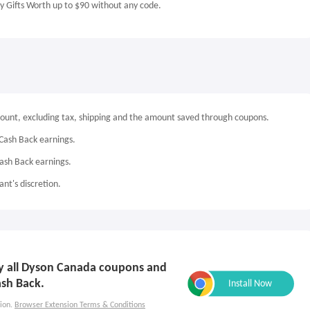
 Gifts Worth up to $90 without any code.
mount, excluding tax, shipping and the amount saved through coupons.
Cash Back earnings.
Cash Back earnings.
nt's discretion.
ply all Dyson Canada coupons and
ash Back.
ion.
Browser Extension Terms & Conditions