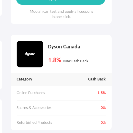
Moolah can test and apply all coupons
in one click.
Dyson Canada
1.8%
Max Cash Back
Category
Cash Back
Online Purchases
1.8%
Spares & Accessories
0%
Refurbished Products
0%