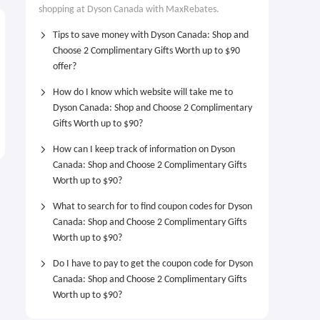
shopping at Dyson Canada with MaxRebates.
Tips to save money with Dyson Canada: Shop and
Choose 2 Complimentary Gifts Worth up to $90
offer?
How do I know which website will take me to
Dyson Canada: Shop and Choose 2 Complimentary
Gifts Worth up to $90?
How can I keep track of information on Dyson
Canada: Shop and Choose 2 Complimentary Gifts
Worth up to $90?
What to search for to find coupon codes for Dyson
Canada: Shop and Choose 2 Complimentary Gifts
Worth up to $90?
Do I have to pay to get the coupon code for Dyson
Canada: Shop and Choose 2 Complimentary Gifts
Worth up to $90?