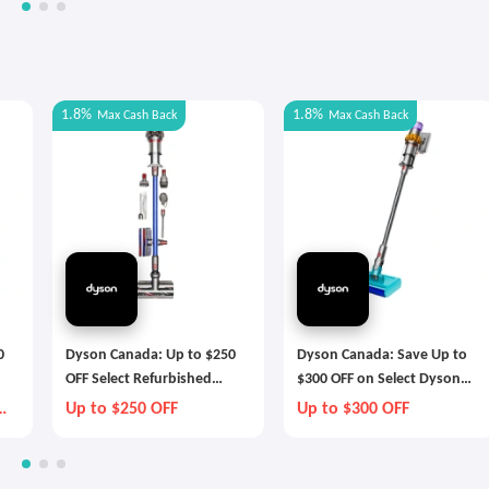
1.8%
1.8%
Max
Cash Back
Max
Cash Back
0
Dyson Canada: Up to $250
Dyson Canada: Save Up to
OFF Select Refurbished
$300 OFF on Select Dyson
Dyson Technology
Technology
Up to $250 OFF
Up to $300 OFF