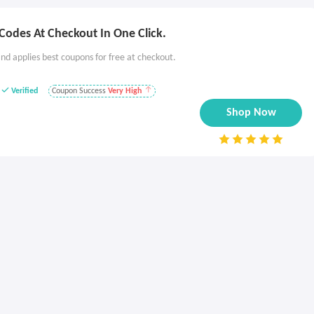
Codes At Checkout In One Click.
nd applies best coupons for free at checkout.
Verified
Coupon Success
Very High
Shop Now