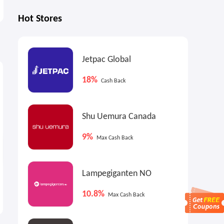
Hot Stores
Jetpac Global
0.9%
1.8%
4
Max
Cash Back
Cash Back
18%
Cash Back
Shu Uemura Canada
9%
Max Cash Back
Lampegiganten NO
Ashley Homestore: Up to
Bissell CA: Summer Deep
70% OFF Select Items
Clean Sale
10.8%
Max Cash Back
Labor Day Sale
Up to $100 OFF