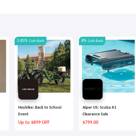
5.85%
8%
Cash Back
Cash Back
Heybike: Back to School
Aiper US: Scuba X1
Event
Clearance Sale
Up to $899 OFF
$799.00