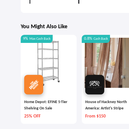
You Might Also Like
9%
0.8%
Max
Cash Back
Cash Back
Home Depot: EFINE 5-Tier
House of Hackney North
Shelving On Sale
America: Artist's Stripe
25% OFF
From $150