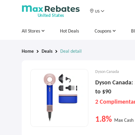
US
United States
All Stores
Hot Deals
Coupons
B
Home
Deals
Deal detail
Dyson Canada
Dyson Canada: 
to $90
2 Complimentar
1.8%
Max Cash 