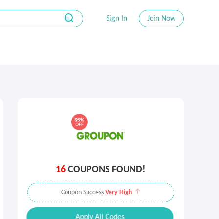
Sign In
Join Now
16
COUPONS FOUND!
Coupon Success
Very High
Apply All Codes