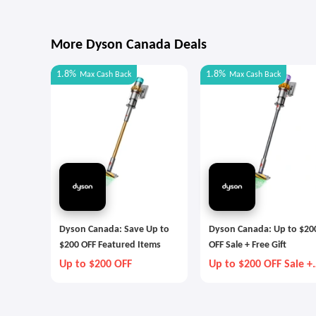
More Dyson Canada Deals
1.8%
1.8%
Max
Cash Back
Max
Cash Back
Dyson Canada: Save Up to
Dyson Canada: Up to $20
$200 OFF Featured Items
OFF Sale + Free Gift
Up to $200 OFF
Up to $200 OFF Sale +
Free Gift