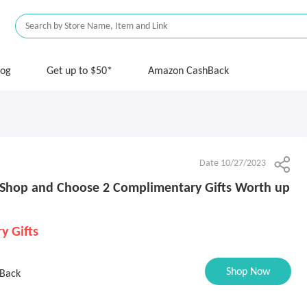
log
Get up to $50*
Amazon CashBack
Date 10/27/2023
Shop and Choose 2 Complimentary Gifts Worth up
y Gifts
Shop Now
Back