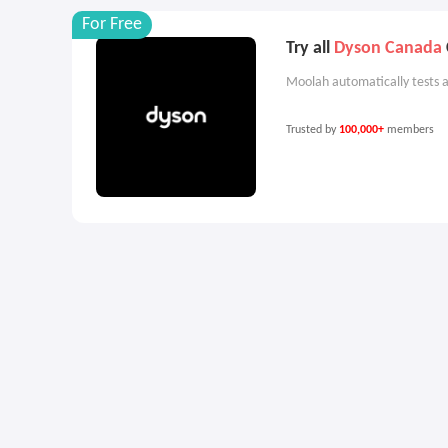
For Free
Try all
Dyson Canada
Moolah automatically tests a
Trusted by
100,000+
members