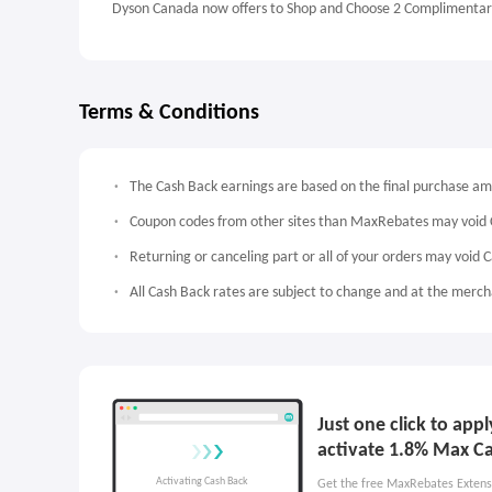
Dyson Canada now offers to Shop and Choose 2 Complimentary
Terms & Conditions
The Cash Back earnings are based on the final purchase a
Coupon codes from other sites than MaxRebates may void 
Returning or canceling part or all of your orders may void 
All Cash Back rates are subject to change and at the mercha
Just one click to ap
activate 1.8% Max C
Get the free MaxRebates Extens