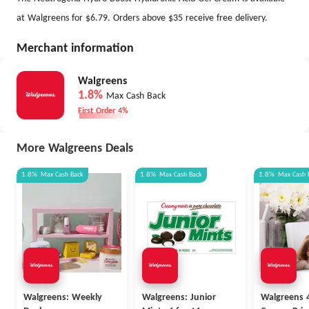
at Walgreens for $6.79. Orders above $35 receive free delivery.
Merchant information
Walgreens
1.8%
Max Cash Back
First Order 4%
More Walgreens Deals
1.8%
Max
Cash Back
1.8%
Max
Cash Back
1.8%
Max
Cash 
Walgreens: Weekly
Walgreens: Junior
Walgreens 