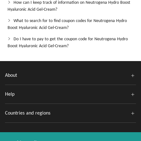
How can I keep track of information on Neutrogena Hydro Boost
Hyaluronic Acid Gel-Cream?
What to search for to find coupon codes for Neutrogena Hydro
Boost Hyaluronic Acid Gel-Cream?
Do I have to pay to get the coupon code for Neutrogena Hydro
Boost Hyaluronic Acid Gel-Cream?
About
Help
Countries and regions