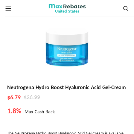
United States
Neutrogena Hydro Boost Hyaluronic Acid Gel-Cream
$6.79
$26.99
1.8%
Max Cash Back
The Neutrogena Hydro Boost Hyaluronic Acid Gel-Cream is available