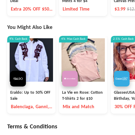
Deal
Mints 4 for $4
Canvas Prin
Extra 20% OFF $50+
Limited Time
$3.99
$12
On Select Health &
Beauty
You Might Also Like
9%
Cash Back
4%
Max
Cash Back
2.5%
Cash Back
Eraldo: Up to 50% OFF
La Vie en Rose: Cotton
GlassesUSA
Sale
T-Shirts 2 for $10
Birthday, Y
Balenciaga, Ganni,
Mix and Match
30% OFF 
Max Mara, etc
Terms & Conditions