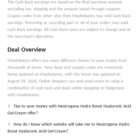
The Cash Back earnings are based on the final purchase amount,
excluding tax, shipping and the amount saved through coupons.
Coupon codes from other sites than MaxRebates may void Cash Back
earnings. Returning or canceling part or all of your orders may void
Cash Back earnings. All Cash Back rates are subject to change and at
the merchant's discretion.
Deal Overview
MaxRebates offers you many different choices to save money from
thousands of stores. New deals and coupon codes are constantly
being updated on MaxRebates, with the latest one updated on
August 09, 2026. Online shoppers can save even more by using a
combination of cash back and deals whilst shopping at Walgreens
with MaxRebates.
Tips to save money with Neutrogena Hydro Boost Hyaluronic Acid
Gel-Cream offer?
How do I know which website will take me to Neutrogena Hydro
Boost Hyaluronic Acid Gel-Cream?