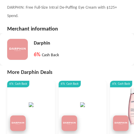
DARPHIN: Free Full-Size Intral De-Puffing Eye Cream with $125+
Spend.
Merchant information
Darphin
6%
Cash Back
More Darphin Deals
6%
Cash Back
6%
Cash Back
6%
Cash Back