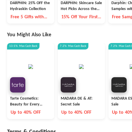
DARPHIN: 25% OFF the
DARPHIN: Skincare Sale
Darphin: Ch
Hydraskin Collection
Hot Picks Across the
Samples wi
Store
$75+
Free 5 Gifts with
15% Off Your First
Free Samp
$250
Order
You Might Also Like
13.5%
Max
Cash Back
7.2%
Max
Cash Back
7.2%
Max
Cash 
Tarte Cosmetics:
MADARA DE & AT:
MADARA ES:
Beauty for Every
Secret Sale
Sale
Career
Up to 40% OFF
Up to 40% OFF
Up to 40