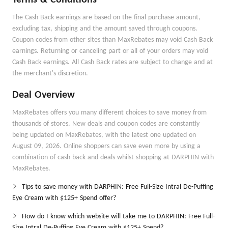
Terms & Conditions
The Cash Back earnings are based on the final purchase amount,
excluding tax, shipping and the amount saved through coupons.
Coupon codes from other sites than MaxRebates may void Cash Back
earnings. Returning or canceling part or all of your orders may void
Cash Back earnings. All Cash Back rates are subject to change and at
the merchant's discretion.
Deal Overview
MaxRebates offers you many different choices to save money from
thousands of stores. New deals and coupon codes are constantly
being updated on MaxRebates, with the latest one updated on
August 09, 2026. Online shoppers can save even more by using a
combination of cash back and deals whilst shopping at DARPHIN with
MaxRebates.
Tips to save money with DARPHIN: Free Full-Size Intral De-Puffing
Eye Cream with $125+ Spend offer?
How do I know which website will take me to DARPHIN: Free Full-
Size Intral De-Puffing Eye Cream with $125+ Spend?