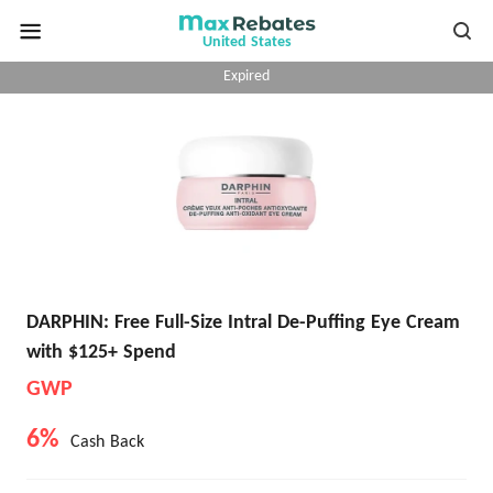
United States
Expired
DARPHIN: Free Full-Size Intral De-Puffing Eye Cream
with $125+ Spend
GWP
6%
Cash Back