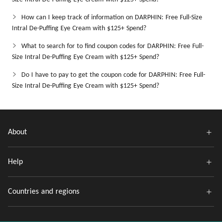
How can I keep track of information on DARPHIN: Free Full-Size
Intral De-Puffing Eye Cream with $125+ Spend?
What to search for to find coupon codes for DARPHIN: Free Full-
Size Intral De-Puffing Eye Cream with $125+ Spend?
Do I have to pay to get the coupon code for DARPHIN: Free Full-
Size Intral De-Puffing Eye Cream with $125+ Spend?
About
Help
Countries and regions