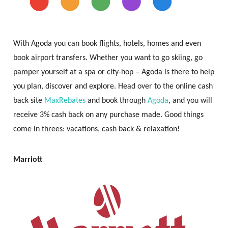
With Agoda you can book flights, hotels, homes and even
book airport transfers. Whether you want to go skiing, go
pamper yourself at a spa or city-hop – Agoda is there to help
you plan, discover and explore. Head over to the online cash
back site
MaxRebates
and book through
Agoda
, and you will
receive 3% cash back on any purchase made. Good things
come in threes: vacations, cash back & relaxation!
Marriott