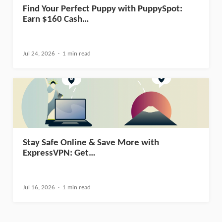
Find Your Perfect Puppy with PuppySpot:
Earn $160 Cash…
Jul 24, 2026
1 min read
Stay Safe Online & Save More with
ExpressVPN: Get…
Jul 16, 2026
1 min read