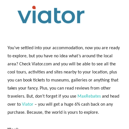
You’ve settled into your accommodation, now you are ready
to explore, but you have no idea what’s around the local
area? Check Viator.com and you will be able to see all the
cool tours, activities and sites nearby to your location, plus
you can book tickets to museums, galleries or anything that
takes your fancy. Plus, you can read reviews from other
travelers. But, don’t forget if you use
MaxRebates
and head
over to
Viator
– you will get a huge 6% cash back on any
purchase. Because, the world is yours to explore.