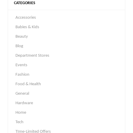
CATEGORIES
Accessories
Babies & Kids
Beauty
Blog
Department Stores
Events
Fashion
Food & Health
General
Hardware
Home
Tech
TIme-Limited Offers