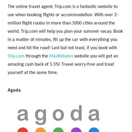
The online travel agent; Trip.com is a fantastic website to
use when booking flights or accommodation. With over 2-
million flight routes in more than 5000 cities around the
world, Trip.com will help you plan your summer vacay. Book
in a matter of minutes, fill up the car with everything you
need and hit the road! Last but not least, if you book with
Trip.com
through the
MaxRebates
website you will get an
amazing cash back of 5.5%! Travel worry-free and treat
yourself at the same time.
Agoda