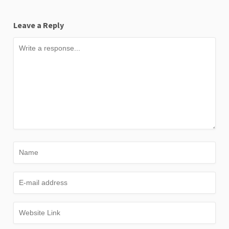
Leave a Reply