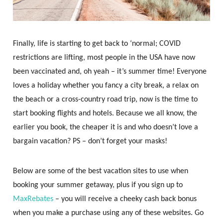
Finally, life is starting to get back to ‘normal; COVID
restrictions are lifting, most people in the USA have now
been vaccinated and, oh yeah – it’s summer time! Everyone
loves a holiday whether you fancy a city break, a relax on
the beach or a cross-country road trip, now is the time to
start booking flights and hotels. Because we all know, the
earlier you book, the cheaper it is and who doesn’t love a
bargain vacation? PS – don’t forget your masks!
Below are some of the best vacation sites to use when
booking your summer getaway, plus if you sign up to
MaxRebates
– you will receive a cheeky cash back bonus
when you make a purchase using any of these websites. Go