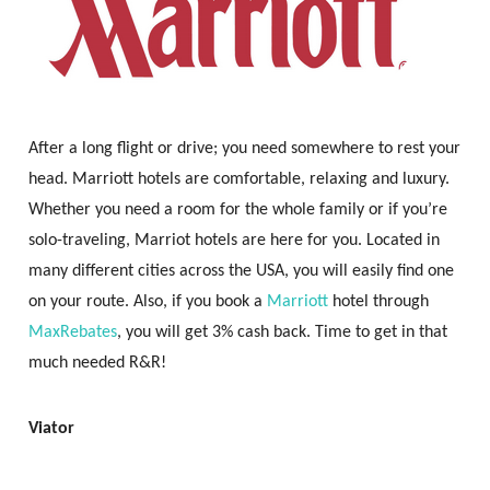
After a long flight or drive; you need somewhere to rest your
head. Marriott hotels are comfortable, relaxing and luxury.
Whether you need a room for the whole family or if you’re
solo-traveling, Marriot hotels are here for you. Located in
many different cities across the USA, you will easily find one
on your route. Also, if you book a
Marriott
hotel through
MaxRebates
, you will get 3% cash back. Time to get in that
much needed R&R!
Viator