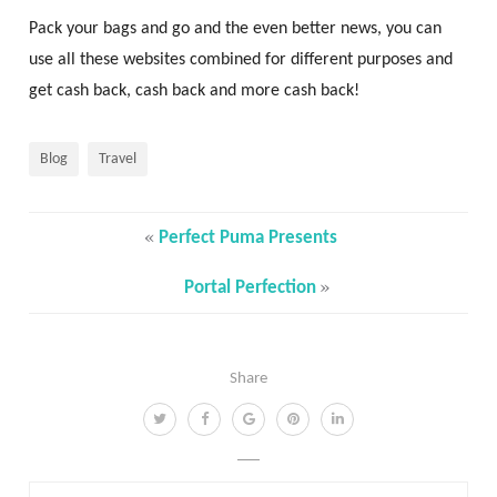
Pack your bags and go and the even better news, you can
use all these websites combined for different purposes and
get cash back, cash back and more cash back!
Blog
Travel
«
Perfect Puma Presents
»
Portal Perfection
Share