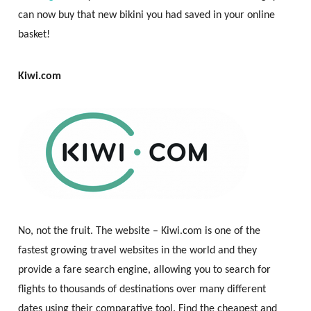
can now buy that new bikini you had saved in your online
basket!
Kiwi.com
No, not the fruit. The website – Kiwi.com is one of the
fastest growing travel websites in the world and they
provide a fare search engine, allowing you to search for
flights to thousands of destinations over many different
dates using their comparative tool. Find the cheapest and