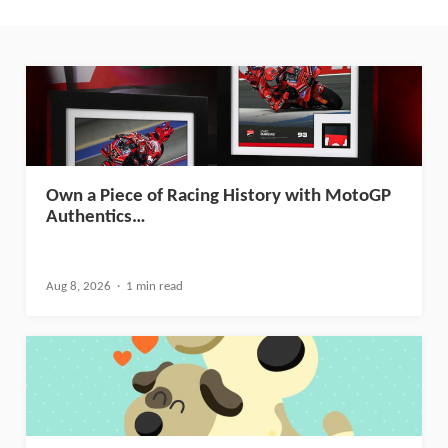
Own a Piece of Racing History with MotoGP
Authentics…
Aug 8, 2026
1 min read