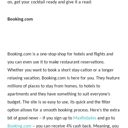
on, get your cocktail ready and give it a read:
Booking.com
Booking.com is a one-stop-shop for hotels and flights and
you can even use it to make restaurant reservations.
Whether you want to book a short stay-cation or a longer
relaxing vacation, Booking.com is here for you. They feature
millions of places to stay from homes, to hotels to
apartments and they have something to suit everyone’s
budget. The site is so easy to use, its quick and the filter
option allows for a smooth booking process. Here’s the extra
bit of good news – if you sign up to
MaxRebates
and go to
Booking.com
– you can receive 4% cash back. Meaning, you