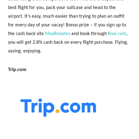
best flight for you, pack your suitcase and head to the
airport. It’s easy, much easier than trying to plan an outfit
for every day of your vacay! Bonus prize – if you sign up to
the cash back site
MaxRebates
and book through
Kiwi.com
,
you will get 2.8% cash back on every flight purchase. Flying,
saving, enjoying.
Trip.com