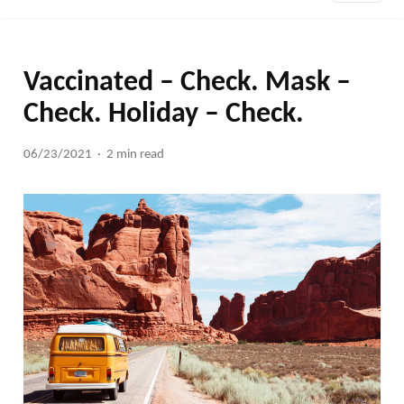
Vaccinated – Check. Mask –
Check. Holiday – Check.
06/23/2021
2 min read