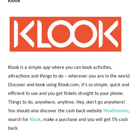
Klook
Klook is a simple app where you can book activities,
attractions and things to do – wherever you are in the world.
Discover and book using Klook.com, it’s so simple, quick and
efficient to use and you get tickets straight to your phone.
Things to do, anywhere, anytime. Hey, don’t go anywhere!
You should also discover the cash back website
MaxRebates
,
search for
Klook
, make a purchase and you will get 5% cash
back.