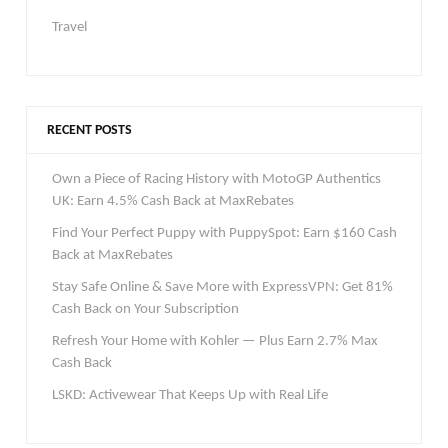
Travel
RECENT POSTS
Own a Piece of Racing History with MotoGP Authentics
UK: Earn 4.5% Cash Back at MaxRebates
Find Your Perfect Puppy with PuppySpot: Earn $160 Cash
Back at MaxRebates
Stay Safe Online & Save More with ExpressVPN: Get 81%
Cash Back on Your Subscription
Refresh Your Home with Kohler — Plus Earn 2.7% Max
Cash Back
LSKD: Activewear That Keeps Up with Real Life