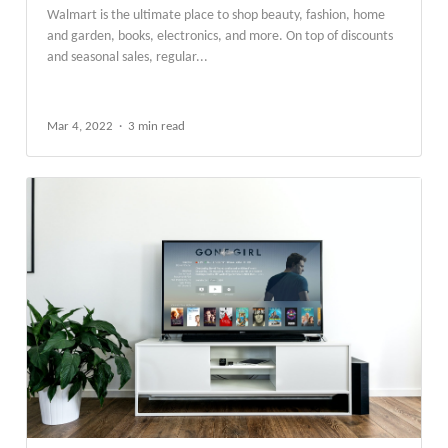
Walmart is the ultimate place to shop beauty, fashion, home
and garden, books, electronics, and more. On top of discounts
and seasonal sales, regular...
Mar 4, 2022
3 min read