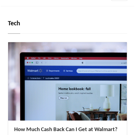
Tech
How Much Cash Back Can I Get at Walmart?