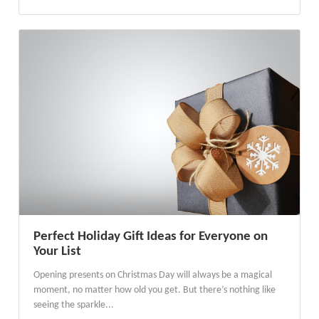
Perfect Holiday Gift Ideas for Everyone on
Your List
Opening presents on Christmas Day will always be a magical
moment, no matter how old you get. But there’s nothing like
seeing the sparkle...