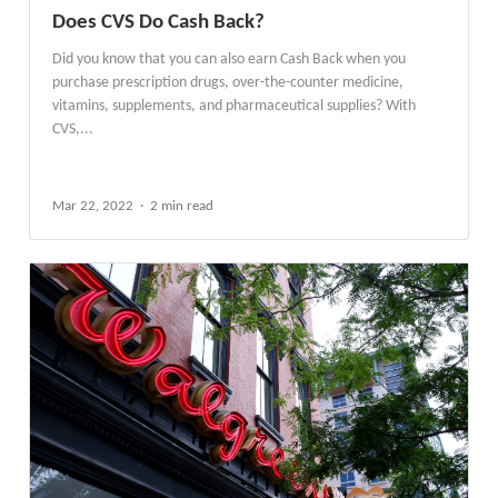
Does CVS Do Cash Back?
Did you know that you can also earn Cash Back when you
purchase prescription drugs, over-the-counter medicine,
vitamins, supplements, and pharmaceutical supplies? With
CVS,...
Mar 22, 2022
2 min read