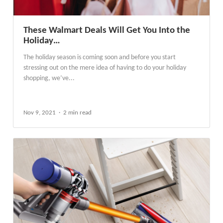
These Walmart Deals Will Get You Into the
Holiday…
The holiday season is coming soon and before you start
stressing out on the mere idea of having to do your holiday
shopping, we’ve...
Nov 9, 2021
2 min read