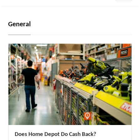
General
Does Home Depot Do Cash Back?