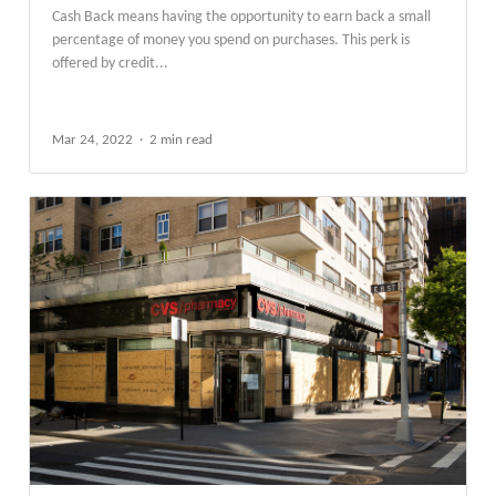
​​Cash Back means having the opportunity to earn back a small
percentage of money you spend on purchases. This perk is
offered by credit...
Mar 24, 2022
2 min read