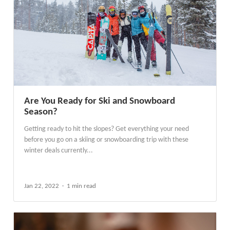
Are You Ready for Ski and Snowboard
Season?
Getting ready to hit the slopes? Get everything your need
before you go on a skiing or snowboarding trip with these
winter deals currently...
Jan 22, 2022
1 min read