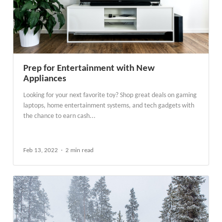
Prep for Entertainment with New
Appliances
Looking for your next favorite toy? Shop great deals on gaming
laptops, home entertainment systems, and tech gadgets with
the chance to earn cash...
Feb 13, 2022
2 min read