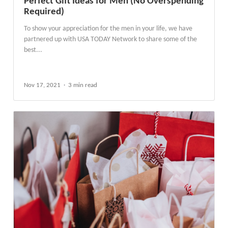
Perfect Gift Ideas for Men (No Overspending
Required)
To show your appreciation for the men in your life, we have
partnered up with USA TODAY Network to share some of the
best...
Nov 17, 2021
3 min read