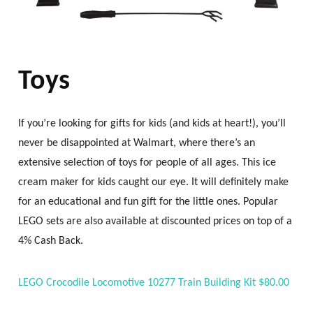
Toys
If you’re looking for gifts for kids (and kids at heart!), you’ll
never be disappointed at Walmart, where there’s an
extensive selection of toys for people of all ages. This ice
cream maker for kids caught our eye. It will definitely make
for an educational and fun gift for the little ones. Popular
LEGO sets are also available at discounted prices on top of a
4% Cash Back.
LEGO Crocodile Locomotive 10277 Train Building Kit $80.00