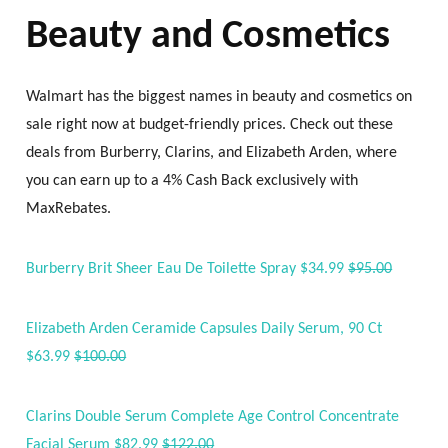
Beauty and Cosmetics
Walmart has the biggest names in beauty and cosmetics on
sale right now at budget-friendly prices. Check out these
deals from Burberry, Clarins, and Elizabeth Arden, where
you can earn up to a 4% Cash Back exclusively with
MaxRebates.
Burberry Brit Sheer Eau De Toilette Spray $34.99
$95.00
Elizabeth Arden Ceramide Capsules Daily Serum, 90 Ct
$63.99
$100.00
Clarins Double Serum Complete Age Control Concentrate
Facial Serum $82.99
$122.00