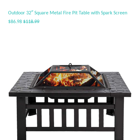
Outdoor 32″ Square Metal Fire Pit Table with Spark Screen
$86.98
$118.99