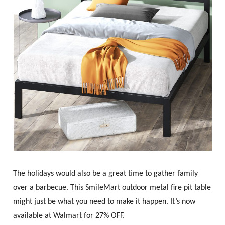
The holidays would also be a great time to gather family
over a barbecue. This SmileMart outdoor metal fire pit table
might just be what you need to make it happen. It’s now
available at Walmart for 27% OFF.