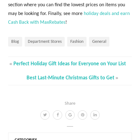
section where you can find the lowest prices on items you
may be looking for. Finally, see more
holiday deals and earn
Cash Back with MaxRebates
!
Blog
Department Stores
Fashion
General
«
Perfect Holiday Gift Ideas for Everyone on Your List
»
Best Last-Minute Christmas Gifts to Get
Share