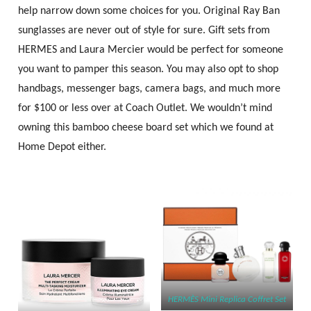
help narrow down some choices for you. Original Ray Ban
sunglasses are never out of style for sure. Gift sets from
HERMES and Laura Mercier would be perfect for someone
you want to pamper this season. You may also opt to shop
handbags, messenger bags, camera bags, and much more
for $100 or less over at Coach Outlet. We wouldn’t mind
owning this bamboo cheese board set which we found at
Home Depot either.
HERMÈS Mini Replica Coffret Set