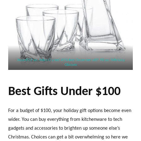
JoyJolt22 oz. Atlas Crystal Whiskey Decanter with 10 oz. Whiskey
Glasses
Best Gifts Under $100
For a budget of $100, your holiday gift options become even
wider. You can buy everything from kitchenware to tech
gadgets and accessories to brighten up someone else’s
Christmas. Choices can get a bit overwhelming so here we