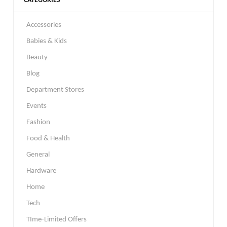
CATEGORIES
Accessories
Babies & Kids
Beauty
Blog
Department Stores
Events
Fashion
Food & Health
General
Hardware
Home
Tech
TIme-Limited Offers