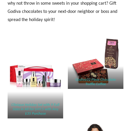
why not throw in some sweets in your shopping cart? Gift
Godiva chocolates to your next-door neighbor or boss and
spread the holiday spirit!
Godiva32 Piece Chocolate
Truffle Coffee
Clinique Holiday Set with 9 Full
Sizes in All for $49.5 with Any
$35 Purchase