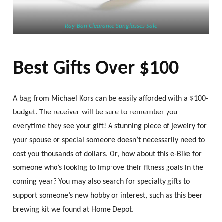
Ray-Ban Clearance Sunglasses Sale
Best Gifts Over $100
A bag from Michael Kors can be easily afforded with a $100-
budget. The receiver will be sure to remember you
everytime they see your gift! A stunning piece of jewelry for
your spouse or special someone doesn’t necessarily need to
cost you thousands of dollars. Or, how about this e-Bike for
someone who’s looking to improve their fitness goals in the
coming year? You may also search for specialty gifts to
support someone’s new hobby or interest, such as this beer
brewing kit we found at Home Depot.