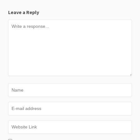
Leave a Reply