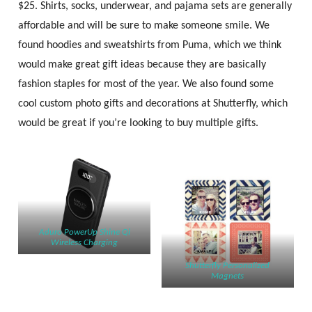
$25. Shirts, socks, underwear, and pajama sets are generally
affordable and will be sure to make someone smile. We
found hoodies and sweatshirts from Puma, which we think
would make great gift ideas because they are basically
fashion staples for most of the year. We also found some
cool custom photo gifts and decorations at Shutterfly, which
would be great if you’re looking to buy multiple gifts.
Aduro PowerUp Shine Qi
Wireless Charging
Shutterfly Personalized
Magnets