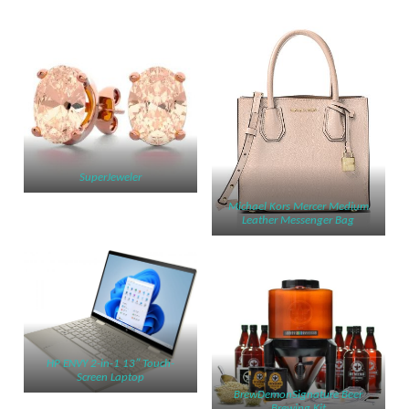
SuperJeweler
Michael Kors Mercer Medium
Leather Messenger Bag
HP ENVY 2-in-1 13″ Touch-
Screen Laptop
BrewDemonSignature Beer
Brewing Kit