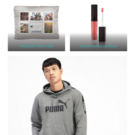
Shutterfly Photo Gifts
Laura Mercier Lip Glace