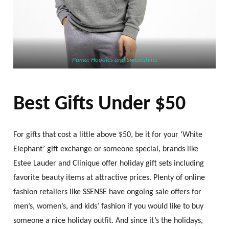
Puma: Hoodies and Sweatshirts
Best Gifts Under $50
For gifts that cost a little above $50, be it for your ‘White
Elephant’ gift exchange or someone special, brands like
Estee Lauder and Clinique offer holiday gift sets including
favorite beauty items at attractive prices. Plenty of online
fashion retailers like SSENSE have ongoing sale offers for
men’s, women’s, and kids’ fashion if you would like to buy
someone a nice holiday outfit. And since it’s the holidays,