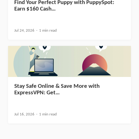
Find Your Perfect Puppy with PuppySpot:
Earn $160 Cash…
Jul 24, 2026
1 min read
Stay Safe Online & Save More with
ExpressVPN: Get…
Jul 16, 2026
1 min read