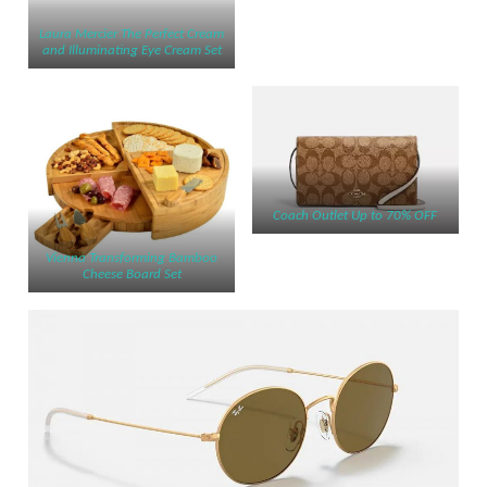
Laura Me
r
cier ​​The Perfect Cream
and Illuminating Eye Cream Set
Coach Outlet Up to 70% OFF
Vienna Transforming Bamboo
Cheese Board Set