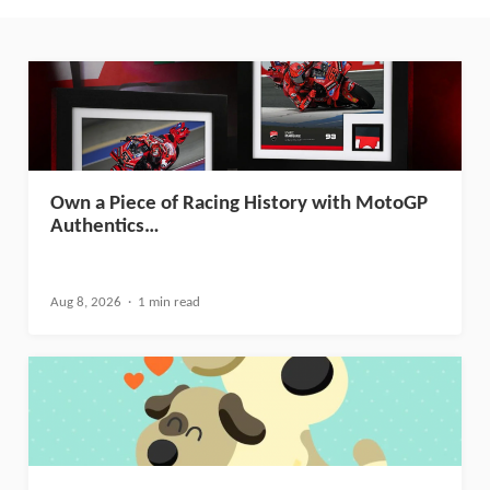
Own a Piece of Racing History with MotoGP
Authentics…
Aug 8, 2026
1 min read