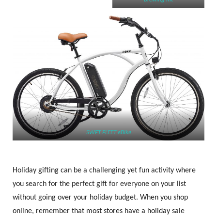
SWFT FLEET eBike
Holiday gifting can be a challenging yet fun activity where
you search for the perfect gift for everyone on your list
without going over your holiday budget. When you shop
online, remember that most stores have a holiday sale