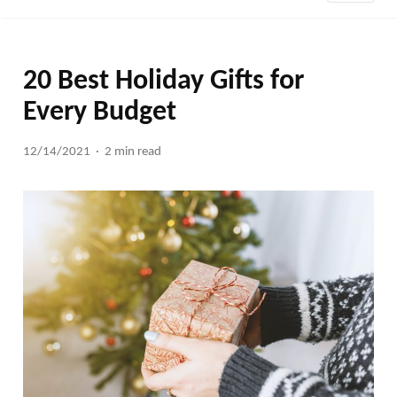
20 Best Holiday Gifts for
Every Budget
12/14/2021
2 min read