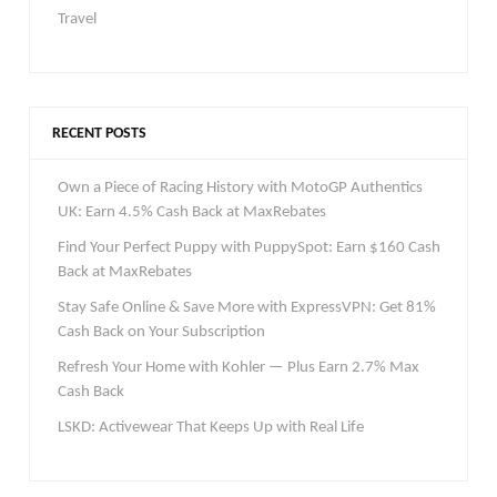
Travel
RECENT POSTS
Own a Piece of Racing History with MotoGP Authentics
UK: Earn 4.5% Cash Back at MaxRebates
Find Your Perfect Puppy with PuppySpot: Earn $160 Cash
Back at MaxRebates
Stay Safe Online & Save More with ExpressVPN: Get 81%
Cash Back on Your Subscription
Refresh Your Home with Kohler — Plus Earn 2.7% Max
Cash Back
LSKD: Activewear That Keeps Up with Real Life