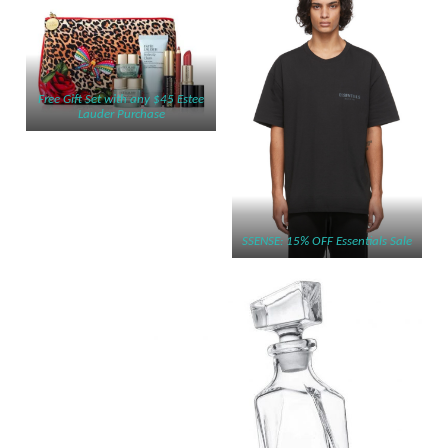
Free Gift Set with any $45 Estee
Lauder Purchase
SSENSE: 15% OFF Essentials Sale