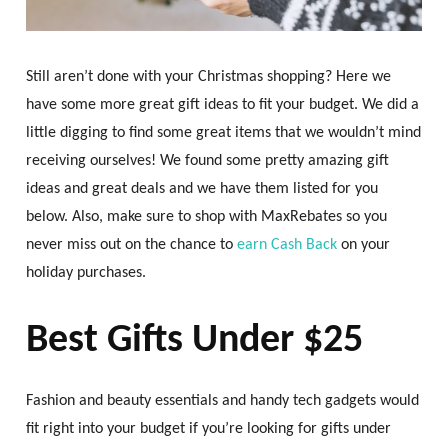
Still aren’t done with your Christmas shopping? Here we
have some more great gift ideas to fit your budget. We did a
little digging to find some great items that we wouldn’t mind
receiving ourselves! We found some pretty amazing gift
ideas and great deals and we have them listed for you
below. Also, make sure to shop with MaxRebates so you
never miss out on the chance to
earn Cash Back
on your
holiday purchases.
Best Gifts Under $25
Fashion and beauty essentials and handy tech gadgets would
fit right into your budget if you’re looking for gifts under