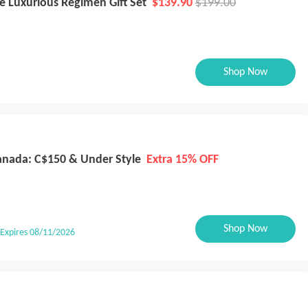
e Luxurious Regimen Gift Set
$139.90
$199.00
Shop Now
Canada: C$150 & Under Style
Extra 15% OFF
Shop Now
Expires 08/11/2026