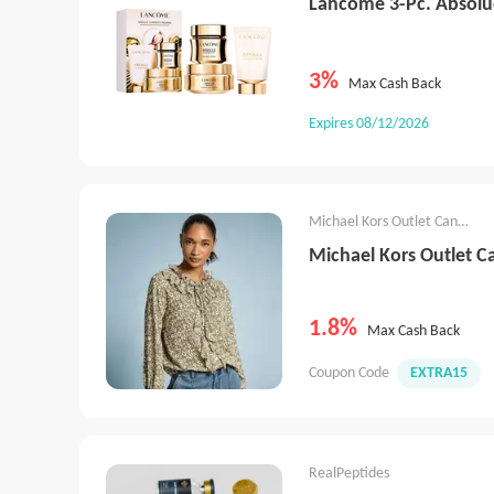
Lancôme 3-Pc. Absolu
3%
Max Cash Back
Expires 08/12/2026
Michael Kors Outlet Canada
Michael Kors Outlet 
1.8%
Max Cash Back
Coupon Code
EXTRA15
RealPeptides