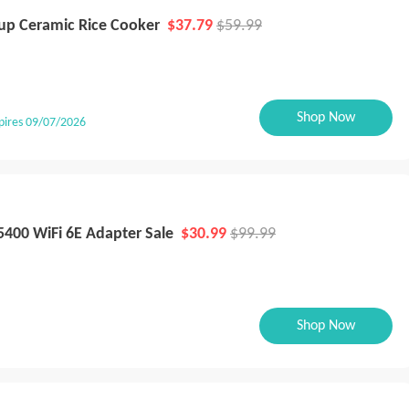
up Ceramic Rice Cooker
$37.79
$59.99
Shop Now
pires 09/07/2026
5400 WiFi 6E Adapter Sale
$30.99
$99.99
Shop Now