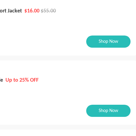
ort Jacket
$16.00
$55.00
Shop Now
le
Up to 25% OFF
Shop Now