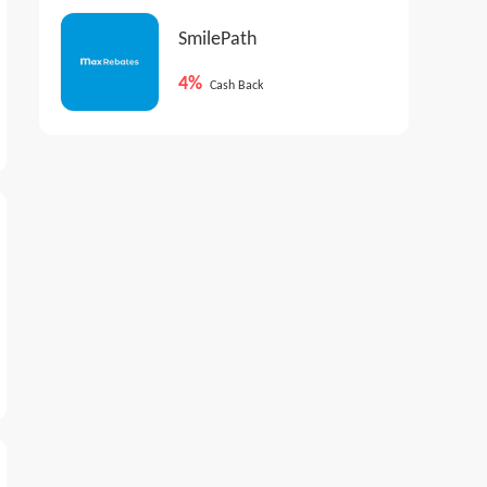
SmilePath
4%
Cash Back