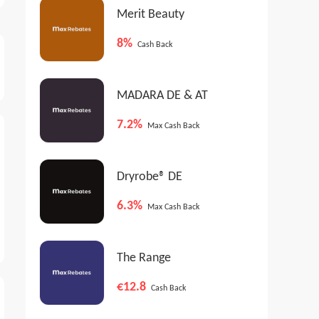
Merit Beauty
8%
Cash Back
MADARA DE & AT
7.2%
Max Cash Back
Dryrobe® DE
6.3%
Max Cash Back
The Range
€12.8
Cash Back