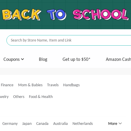
Coupons
Blog
Get up to $50*
Amazon Cas
Finance
Mom & Babies
Travels
Handbags
welry
Others
Food & Health
Germany
Japan
Canada
Australia
Netherlands
More