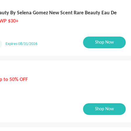
eauty By Selena Gomez New Scent Rare Beauty Eau De
WP $30+
Shop Now
Expires 08/31/2026
p to 50% OFF
Shop Now