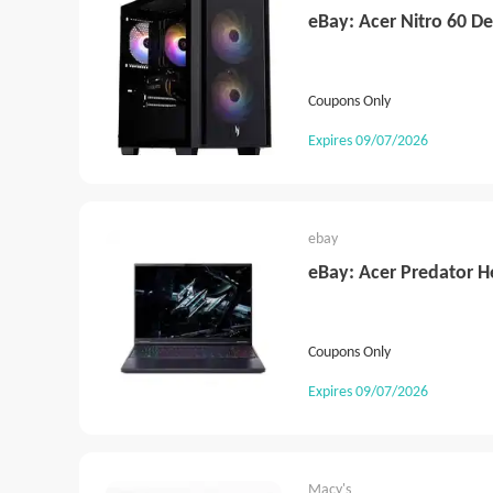
eBay: Acer Nitro 60 D
Coupons Only
Expires 09/07/2026
ebay
eBay: Acer Predator H
Coupons Only
Expires 09/07/2026
Macy's