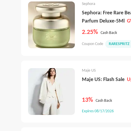
Sephora
Sephora: Free Rare B
Parfum Deluxe-5Ml
G
2.25%
Cash Back
Coupon Code
RARESPRITZ
Maje US
Maje US: Flash Sale
U
13%
Cash Back
Expires 08/17/2026