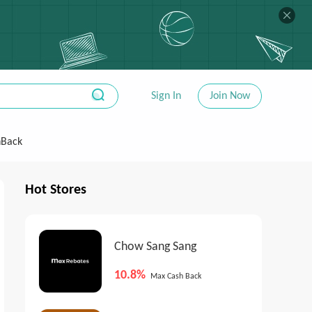
Sign In
Join Now
hBack
Hot Stores
Chow Sang Sang
10.8%
Max Cash Back