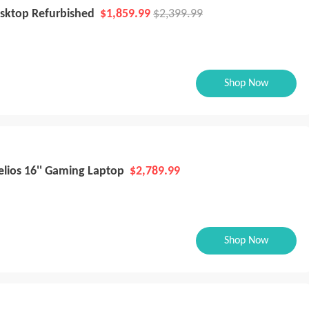
esktop Refurbished
$1,859.99
$2,399.99
Shop Now
elios 16'' Gaming Laptop
$2,789.99
Shop Now