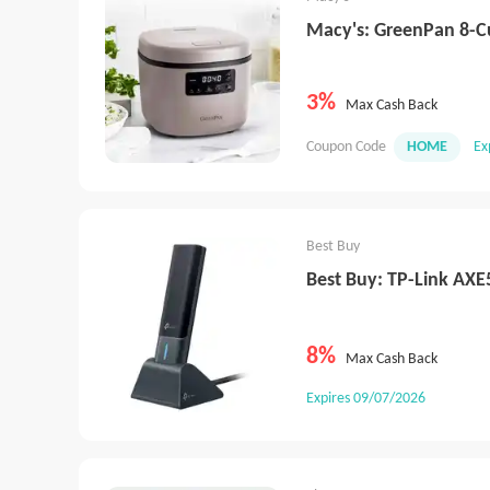
Macy's: GreenPan 8-C
3%
Max Cash Back
Coupon Code
HOME
Ex
Best Buy
Best Buy: TP-Link AXE
8%
Max Cash Back
Expires 09/07/2026