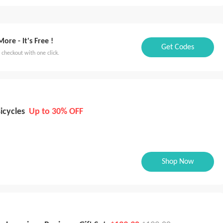
Thailand
Singapore
UAE
Mexico
th Korea
保加利亚
Kazakhstan
Ukraine
Latvia
re - lt's Free !
Get Codes
Colombia
 checkout with one click.
icycles
Up to 30% OFF
Shop Now