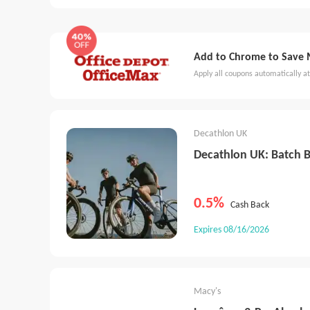
France
Switzerland
New Zealand
Spain
China - Mainland
HongKong
Taiwan
Sou
Add to Chrome to Save Mo
Ireland
Czech
Poland
Brazil
Austria
Apply all coupons automatically at
Decathlon UK
Decathlon UK: Batch B
0.5%
Cash Back
Expires 08/16/2026
Macy's