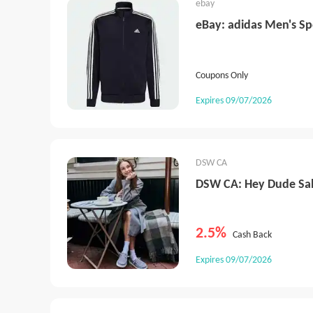
ebay
eBay: adidas Men's Sp
Coupons Only
Expires 09/07/2026
DSW CA
DSW CA: Hey Dude Sa
2.5%
Cash Back
Expires 09/07/2026