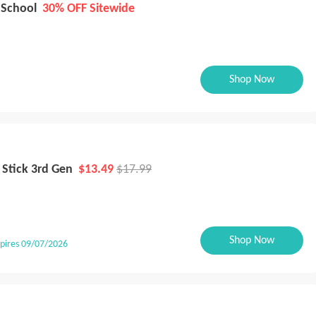
 School
30% OFF Sitewide
Shop Now
 Stick 3rd Gen
$13.49
$17.99
Shop Now
pires 09/07/2026