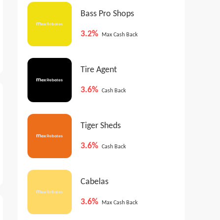
Bass Pro Shops
3.2%
Max Cash Back
Tire Agent
3.6%
Cash Back
Tiger Sheds
3.6%
Cash Back
Cabelas
3.6%
Max Cash Back