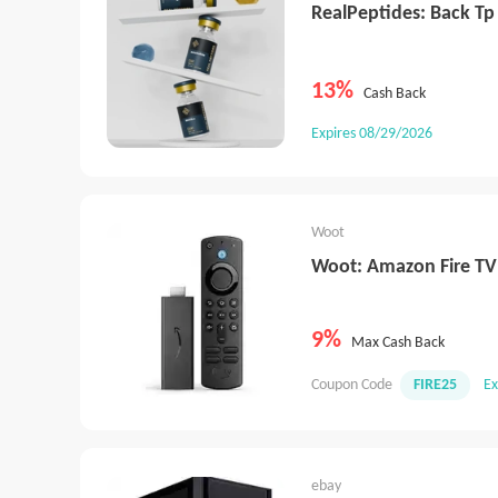
RealPeptides: Back Tp
13%
Cash Back
Expires 08/29/2026
Woot
Woot: Amazon Fire TV
9%
Max Cash Back
Coupon Code
FIRE25
Ex
ebay