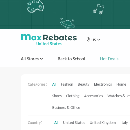
US
United States
All Stores
Back to School
Hot Deals
Categories：
All
Fashion
Beauty
Electronics
Home
Shoes
Clothing
Accessories
Watches & Je
Business & Office
Country：
All
United States
United Kingdom
Italy