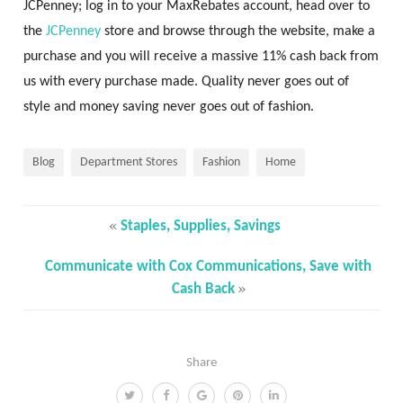
JCPenney; log in to your MaxRebates account, head over to
the
JCPenney
store and browse through the website, make a
purchase and you will receive a massive 11% cash back from
us with every purchase made. Quality never goes out of
style and money saving never goes out of fashion.
Blog
Department Stores
Fashion
Home
«
Staples, Supplies, Savings
Communicate with Cox Communications, Save with
»
Cash Back
Share