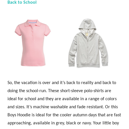
Back to School
So, the vacation is over and it’s back to reality and back to
doing the school-run. These short-sleeve polo-shirts are
ideal for school and they are available in a range of colors
and sizes. It’s machine washable and fade resistant. Or this
Boys Hoodie is ideal for the cooler autumn days that are fast
approaching, available in grey, black or navy. Your little boy