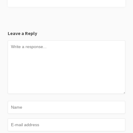
Leave a Reply