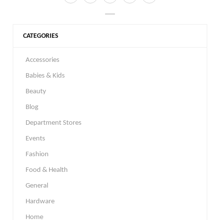
CATEGORIES
Accessories
Babies & Kids
Beauty
Blog
Department Stores
Events
Fashion
Food & Health
General
Hardware
Home