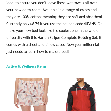
ideal to ensure you don’t leave those wet towels all over
your new dorm room. Available in a range of colors and
they are 100% cotton; meaning they are soft and absorbent.
Currently only $6.75 if you use the coupon code 4JEANS. Or,
make your new bed look like the coolest one in the whole
university with this Harlan Stripes Complete Bedding Set, it
comes with a sheet and pillow cases. Now your millennial
just needs to learn how to make a bed!
Active & Wellness Items