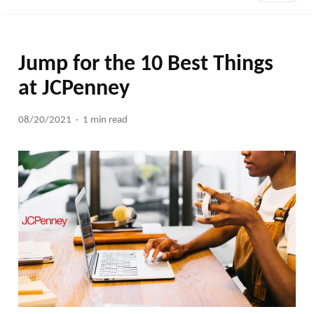
Jump for the 10 Best Things
at JCPenney
08/20/2021
1 min read