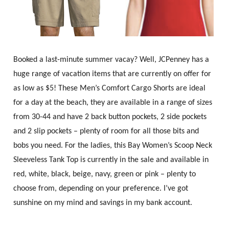
Booked a last-minute summer vacay? Well, JCPenney has a
huge range of vacation items that are currently on offer for
as low as $5! These Men’s Comfort Cargo Shorts are ideal
for a day at the beach, they are available in a range of sizes
from 30-44 and have 2 back button pockets, 2 side pockets
and 2 slip pockets – plenty of room for all those bits and
bobs you need. For the ladies, this Bay Women’s Scoop Neck
Sleeveless Tank Top is currently in the sale and available in
red, white, black, beige, navy, green or pink – plenty to
choose from, depending on your preference. I’ve got
sunshine on my mind and savings in my bank account.