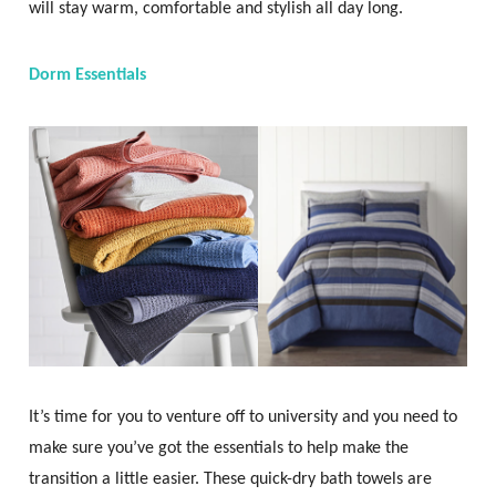
will stay warm, comfortable and stylish all day long.
Dorm Essentials
It’s time for you to venture off to university and you need to
make sure you’ve got the essentials to help make the
transition a little easier. These quick-dry bath towels are