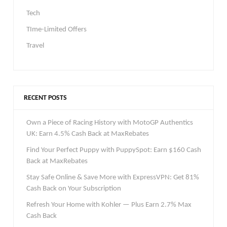
Tech
TIme-Limited Offers
Travel
RECENT POSTS
Own a Piece of Racing History with MotoGP Authentics
UK: Earn 4.5% Cash Back at MaxRebates
Find Your Perfect Puppy with PuppySpot: Earn $160 Cash
Back at MaxRebates
Stay Safe Online & Save More with ExpressVPN: Get 81%
Cash Back on Your Subscription
Refresh Your Home with Kohler — Plus Earn 2.7% Max
Cash Back