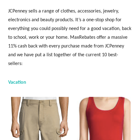
JCPenney sells a range of clothes, accessories, jewelry,
electronics and beauty products. It’s a one-stop shop for
everything you could possibly need for a good vacation, back
to school, work or your home. MaxRebates offer a massive
11% cash back with every purchase made from JCPenney
and we have put a list together of the current 10 best-
sellers:
Vacation