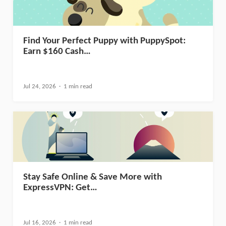
Find Your Perfect Puppy with PuppySpot:
Earn $160 Cash…
Jul 24, 2026
1 min read
Stay Safe Online & Save More with
ExpressVPN: Get…
Jul 16, 2026
1 min read