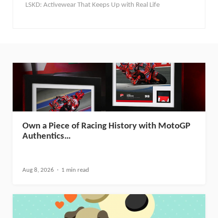
LSKD: Activewear That Keeps Up with Real Life
Own a Piece of Racing History with MotoGP
Authentics…
Aug 8, 2026
1 min read