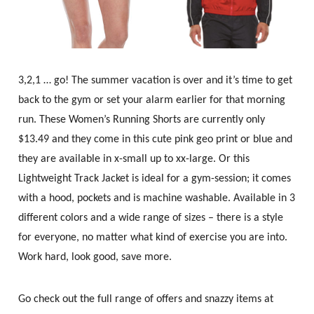
3,2,1 … go! The summer vacation is over and it’s time to get
back to the gym or set your alarm earlier for that morning
run. These Women’s Running Shorts are currently only
$13.49 and they come in this cute pink geo print or blue and
they are available in x-small up to xx-large. Or this
Lightweight Track Jacket is ideal for a gym-session; it comes
with a hood, pockets and is machine washable. Available in 3
different colors and a wide range of sizes – there is a style
for everyone, no matter what kind of exercise you are into.
Work hard, look good, save more.
Go check out the full range of offers and snazzy items at