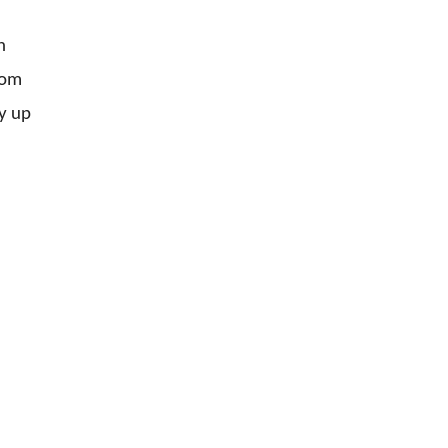
n
rom
y up