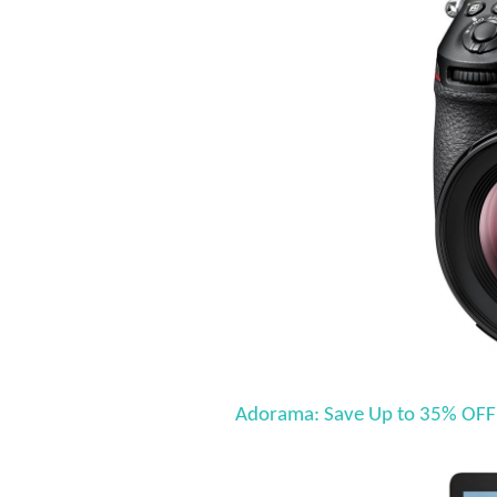
Adorama: Save Up to 35% OFF