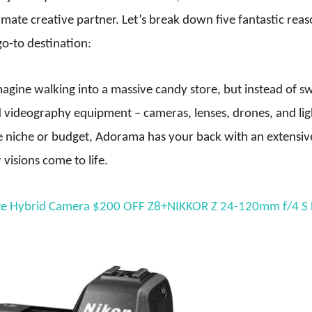
timate creative partner. Let’s break down five fantastic rea
o-to destination:
agine walking into a massive candy store, but instead of s
nd videography equipment – cameras, lenses, drones, and lig
e niche or budget, Adorama has your back with an extensiv
visions come to life.
ate Hybrid Camera $200 OFF Z8+NIKKOR Z 24-120mm f/4 S 