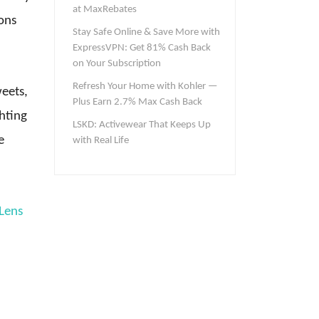
at MaxRebates
sons
Stay Safe Online & Save More with
ExpressVPN: Get 81% Cash Back
on Your Subscription
Refresh Your Home with Kohler —
weets,
Plus Earn 2.7% Max Cash Back
hting
LSKD: Activewear That Keeps Up
e
with Real Life
Lens