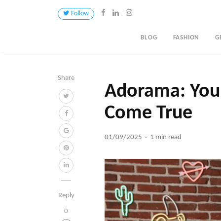
Follow
BLOG
FASHION
G
Share
Adorama: Your
Come True
01/09/2025
1 min read
Reply
0