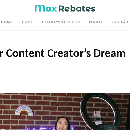
ENERAL
HOME
DEPARTMENT STORES
BEAUTY
FOOD & H
 Content Creator’s Dream