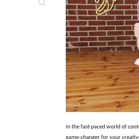
In the fast-paced world of cont
game-changer for your creativ