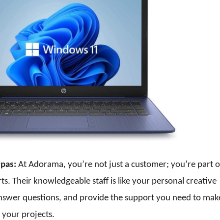
rpas:
At Adorama, you’re not just a customer; you’re part o
. Their knowledgeable staff is like your personal creative
answer questions, and provide the support you need to mak
 your projects.