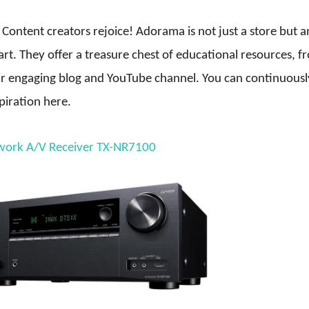
Content creators rejoice! Adorama is not just a store but a
rt. They offer a treasure chest of educational resources, f
ir engaging blog and YouTube channel. You can continuousl
piration here.
work A/V Receiver TX-NR7100