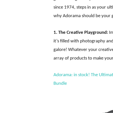
since 1974, steps in as your ul
why Adorama should be your g
1. The Creative Playground:
Im
it’s filled with photography a
galore! Whatever your creativ
array of products to make your 
Adorama: in stock! The Ultim
Bundle