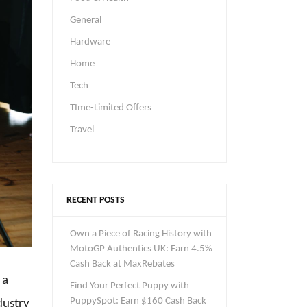
General
Hardware
Home
Tech
TIme-Limited Offers
Travel
RECENT POSTS
Own a Piece of Racing History with
MotoGP Authentics UK: Earn 4.5%
Cash Back at MaxRebates
 a
Find Your Perfect Puppy with
PuppySpot: Earn $160 Cash Back
dustry