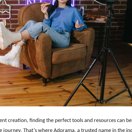
ent creation, finding the perfect tools and resources can be
e journey. That’s where Adorama, a trusted name in the in