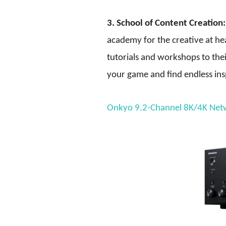
3. School of Content Creation:
academy for the creative at hea
tutorials and workshops to the
your game and find endless ins
Onkyo 9.2-Channel 8K/4K Net