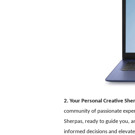
2. Your Personal Creative She
community of passionate experts
Sherpas, ready to guide you, 
informed decisions and elevate