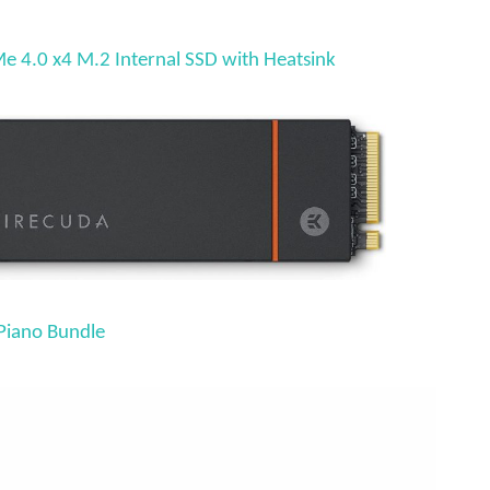
 4.0 x4 M.2 Internal SSD with Heatsink
Piano Bundle