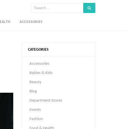
EALTH
ACCESSORIES
CATEGORIES
Accessories
Babies & Kids
Beauty
Blog
Department Stores
Events
Fashion
Food & Health