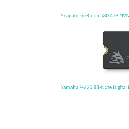
Seagate FireCuda 530 4TB NVMe
Yamaha P-225 88-Note Digital 