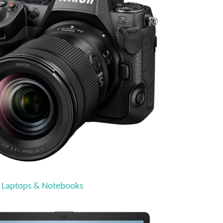
 Laptops & Notebooks