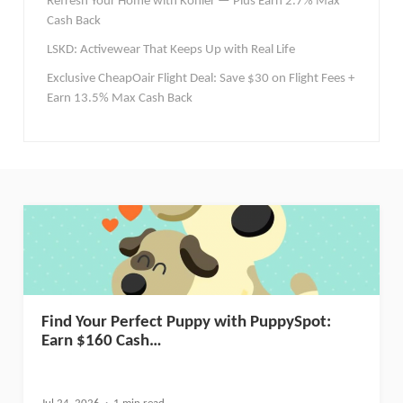
Refresh Your Home with Kohler — Plus Earn 2.7% Max
Cash Back
LSKD: Activewear That Keeps Up with Real Life
Exclusive CheapOair Flight Deal: Save $30 on Flight Fees +
Earn 13.5% Max Cash Back
Find Your Perfect Puppy with PuppySpot:
Earn $160 Cash…