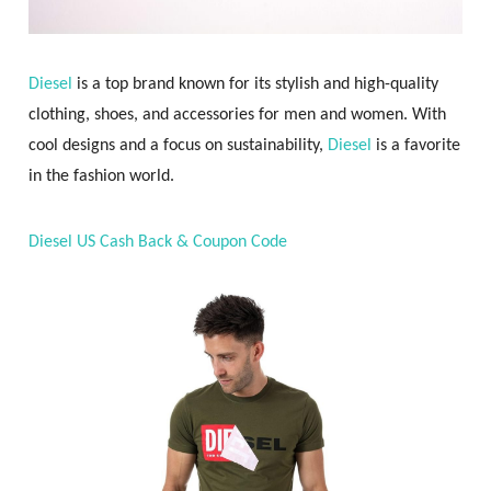
Diesel
is a top brand known for its stylish and high-quality
clothing, shoes, and accessories for men and women. With
cool designs and a focus on sustainability,
Diesel
is a favorite
in the fashion world.
Diesel US Cash Back & Coupon Code