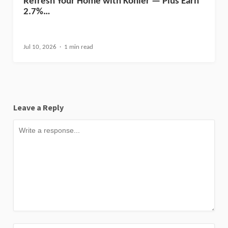
Refresh Your Home with Kohler — Plus Earn
2.7%…
Jul 10, 2026
1 min read
Leave a Reply