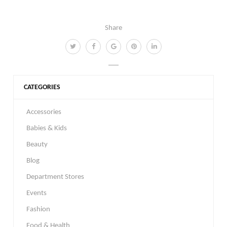
Share
CATEGORIES
Accessories
Babies & Kids
Beauty
Blog
Department Stores
Events
Fashion
Food & Health