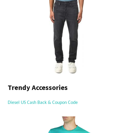
Trendy Accessories
Diesel US Cash Back & Coupon Code