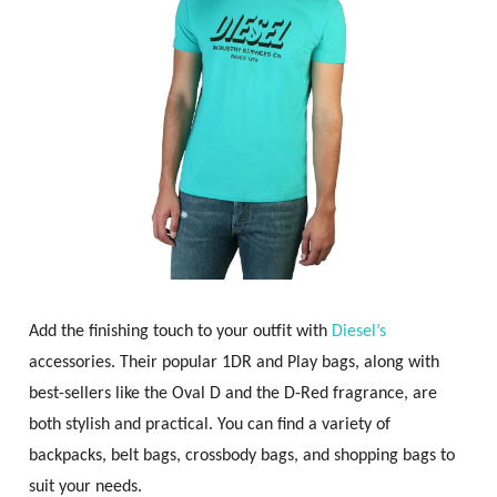
Add the finishing touch to your outfit with
Diesel’s
accessories. Their popular 1DR and Play bags, along with
best-sellers like the Oval D and the D-Red fragrance, are
both stylish and practical. You can find a variety of
backpacks, belt bags, crossbody bags, and shopping bags to
suit your needs.