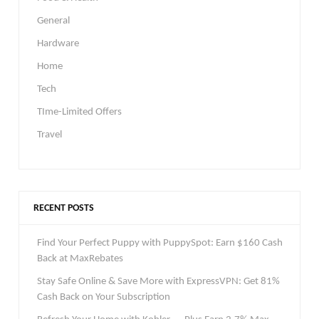
General
Hardware
Home
Tech
TIme-Limited Offers
Travel
RECENT POSTS
Find Your Perfect Puppy with PuppySpot: Earn $160 Cash
Back at MaxRebates
Stay Safe Online & Save More with ExpressVPN: Get 81%
Cash Back on Your Subscription