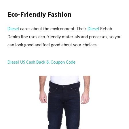
Eco-Friendly Fashion
Diesel
cares about the environment. Their
Diesel
Rehab
Denim line uses eco-friendly materials and processes, so you
can look good and feel good about your choices.
Diesel US Cash Back & Coupon Code