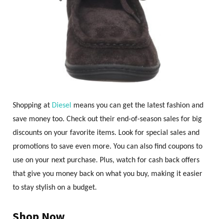
Shopping at
Diesel
means you can get the latest fashion and
save money too. Check out their end-of-season sales for big
discounts on your favorite items. Look for special sales and
promotions to save even more. You can also find coupons to
use on your next purchase. Plus, watch for cash back offers
that give you money back on what you buy, making it easier
to stay stylish on a budget.
Shop Now