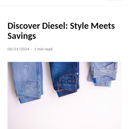
Discover Diesel: Style Meets
Savings
06/21/2024
1 min read