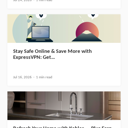
Jul 24, 2026
1 min read
Stay Safe Online & Save More with
ExpressVPN: Get…
Jul 16, 2026
1 min read