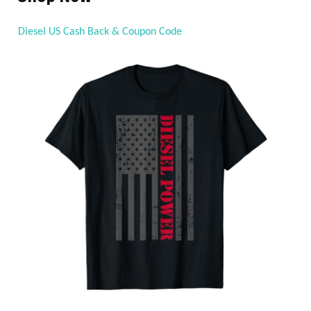
Diesel US Cash Back & Coupon Code