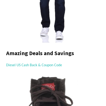
Amazing Deals and Savings
Diesel US Cash Back & Coupon Code