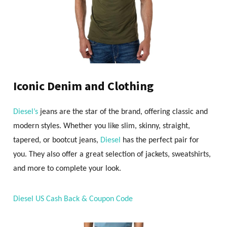
Iconic Denim and Clothing
Diesel’s
jeans are the star of the brand, offering classic and
modern styles. Whether you like slim, skinny, straight,
tapered, or bootcut jeans,
Diesel
has the perfect pair for
you. They also offer a great selection of jackets, sweatshirts,
and more to complete your look.
Diesel US Cash Back & Coupon Code