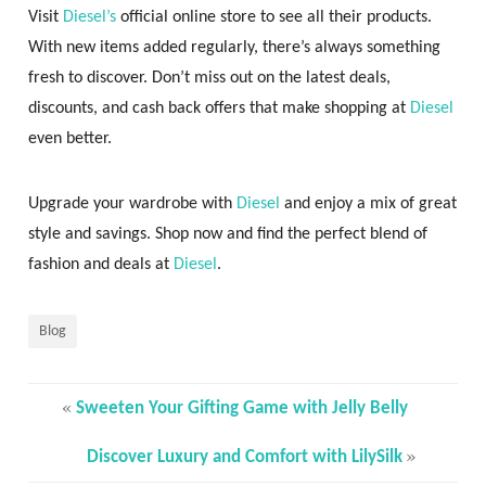
Visit
Diesel’s
official online store to see all their products.
With new items added regularly, there’s always something
fresh to discover. Don’t miss out on the latest deals,
discounts, and cash back offers that make shopping at
Diesel
even better.
Upgrade your wardrobe with
Diesel
and enjoy a mix of great
style and savings. Shop now and find the perfect blend of
fashion and deals at
Diesel
.
Blog
«
Sweeten Your Gifting Game with Jelly Belly
»
Discover Luxury and Comfort with LilySilk