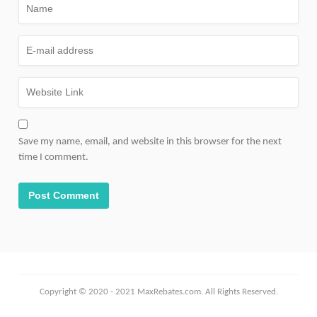
Save my name, email, and website in this browser for the next
time I comment.
Copyright © 2020 - 2021 MaxRebates.com. All Rights Reserved.