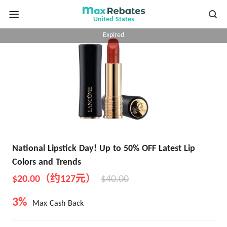
United States
Expired
National Lipstick Day! Up to 50% OFF Latest Lip
Colors and Trends
$20.00（约127元）
$40.00
3%
Max Cash Back