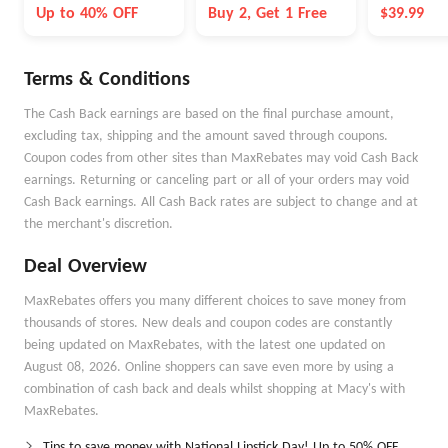
Career
Serum
Up to 40% OFF
Buy 2, Get 1 Free
$39.99
Terms & Conditions
The Cash Back earnings are based on the final purchase amount,
excluding tax, shipping and the amount saved through coupons.
Coupon codes from other sites than MaxRebates may void Cash Back
earnings. Returning or canceling part or all of your orders may void
Cash Back earnings. All Cash Back rates are subject to change and at
the merchant's discretion.
Deal Overview
MaxRebates offers you many different choices to save money from
thousands of stores. New deals and coupon codes are constantly
being updated on MaxRebates, with the latest one updated on
August 08, 2026. Online shoppers can save even more by using a
combination of cash back and deals whilst shopping at Macy's with
MaxRebates.
Tips to save money with National Lipstick Day! Up to 50% OFF