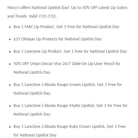
Macy's offers National Lipstick Day! Up to 50% OFF Latest Lip Colors
and Trends. Valid 7/25-7/31.
Buy 1 MAC Lip Product, Get 1 Free for National Lipstick Day
$15 Clinique Lip Products for National Lipstick Day
Buy 1 Lancome Lip Product, Get 1 Free for National Lipstick Day
50% OFF Urban Decay Vice 24/7 Glide-On Lip Liner Pencil for
National Lipstick Day
Buy 1 Lancôme L'Absolu Rouge Cream Lipstick, Get 1 Free for
National Lipstick Day
Buy 1 Lancôme L'Absolu Rouge Matte Lipstick, Get 1 for Free for
National Lipstick Day
Buy 1 Lancôme L'Absolu Rouge Ruby Cream Lipstick, Get 1 Free
for National Lipstick Day