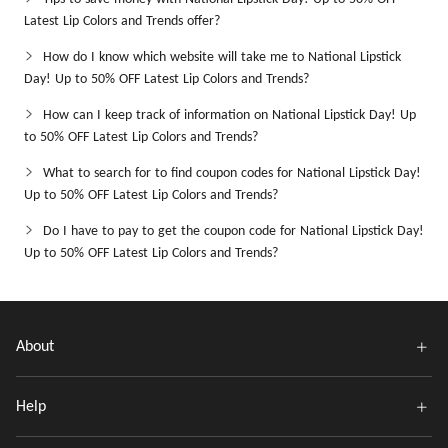
Latest Lip Colors and Trends offer?
How do I know which website will take me to National Lipstick
Day! Up to 50% OFF Latest Lip Colors and Trends?
How can I keep track of information on National Lipstick Day! Up
to 50% OFF Latest Lip Colors and Trends?
What to search for to find coupon codes for National Lipstick Day!
Up to 50% OFF Latest Lip Colors and Trends?
Do I have to pay to get the coupon code for National Lipstick Day!
Up to 50% OFF Latest Lip Colors and Trends?
About
Help