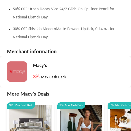
50% OFF Urban Decay Vice 24/7 Glide-On Lip Liner Pencil for
National Lipstick Day
30% OFF Shiseido ModernMatte Powder Lipstick, 0.14-oz. for
National Lipstick Day
Merchant information
Macy's
3%
Max Cash Back
More Macy's Deals
3%
Max
Cash Back
3%
Max
Cash Back
3%
Max
Cash Ba