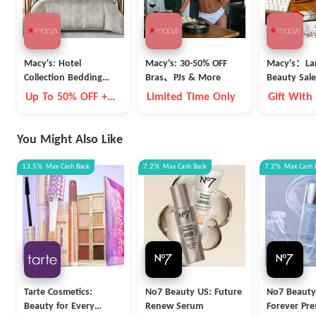
Macy's: Hotel
Macy's: 30-50% OFF
Macy's：La
Collection Bedding
Bras、PJs & More
Beauty Sale
Clearance
Up To 50% OFF +
Limited Time Only
Gift With
Extra 15% OFF
You Might Also Like
13.5%
Max
Cash Back
7.2%
Max
Cash Back
7.2%
Max
Cash 
Tarte Cosmetics:
No7 Beauty US: Future
No7 Beauty
Beauty for Every
Renew Serum
Forever Pre