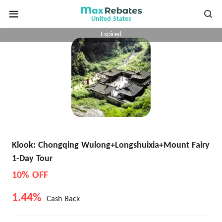
United States
Expired
Klook: Chongqing Wulong+Longshuixia+Mount Fairy
1-Day Tour
10% OFF
1.44%
Cash Back