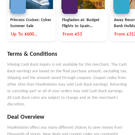
Princess Cruises: Cyber
Flugladen.at: Budget
Away Resor
Summer Sale
Flights to Spain
Bank Holid
Barcelona
Up To $600
From €53
From £312
Onboard Credit
Nights
Terms & Conditions
Missing Cash Back inquiry is not available for this merchant. The Cash
Back earnings are based on the final purchase amount, excluding tax,
shipping and the amount saved through coupons. Coupon codes from
other sites than MaxRebates may void Cash Back earnings. Returning
or canceling part or all of your orders may void Cash Back earnings.
All Cash Back rates are subject to change and at the merchant's
discretion.
Deal Overview
MaxRebates offers you many different choices to save money from
thousands of stores. New deals and coupon codes are constantly