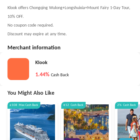
Klook offers Chongqing Wulong+Longshuixia+Mount Fairy 1-Day Tour,
10% OFF.
No coupon code required.
Discount may expire at any time.
Merchant information
Klook
1.44%
Cash Back
You Might Also Like
£108
Max
Cash Back
€12
Cash Back
2%
Cash Back