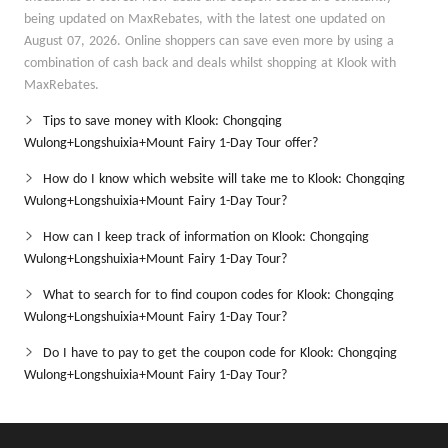
being updated on MaxRebates, with the latest one updated on
August 07, 2026. Online shoppers can save even more by using a
combination of cash back and deals whilst shopping at Klook with
MaxRebates.
Tips to save money with Klook: Chongqing
Wulong+Longshuixia+Mount Fairy 1-Day Tour offer?
How do I know which website will take me to Klook: Chongqing
Wulong+Longshuixia+Mount Fairy 1-Day Tour?
How can I keep track of information on Klook: Chongqing
Wulong+Longshuixia+Mount Fairy 1-Day Tour?
What to search for to find coupon codes for Klook: Chongqing
Wulong+Longshuixia+Mount Fairy 1-Day Tour?
Do I have to pay to get the coupon code for Klook: Chongqing
Wulong+Longshuixia+Mount Fairy 1-Day Tour?