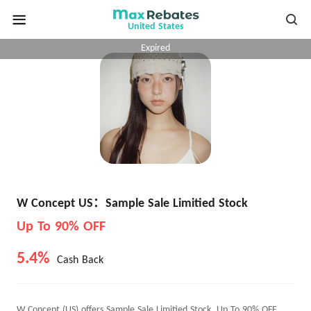
United States
Expired
W Concept US：Sample Sale Limitied Stock
Up To 90% OFF
5.4%
Cash Back
W Concept (US) offers Sample Sale Limitied Stock, Up To 90% OFF.