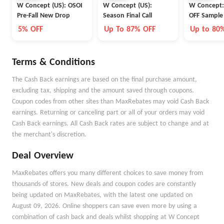
W Concept (US): OSOI
W Concept (US):
W Concept:
Pre-Fall New Drop
Season Final Call
OFF Sample
5% OFF
Up To 87% OFF
Up to 80
Terms & Conditions
The Cash Back earnings are based on the final purchase amount,
excluding tax, shipping and the amount saved through coupons.
Coupon codes from other sites than MaxRebates may void Cash Back
earnings. Returning or canceling part or all of your orders may void
Cash Back earnings. All Cash Back rates are subject to change and at
the merchant's discretion.
Deal Overview
MaxRebates offers you many different choices to save money from
thousands of stores. New deals and coupon codes are constantly
being updated on MaxRebates, with the latest one updated on
August 09, 2026. Online shoppers can save even more by using a
combination of cash back and deals whilst shopping at W Concept