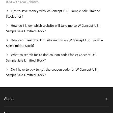
(US) with MaxRebates.
Tips to save money with W Concept US：Sample Sale Limitied
Stock offer?
How do I know which website will take me to W Concept US：
Sample Sale Limitied Stock?
How can I keep track of information on W Concept US：Sample
Sale Limitied Stock?
What to search for to find coupon codes for W Concept US：
Sample Sale Limitied Stock?
Do I have to pay to get the coupon code for W Concept US：
Sample Sale Limitied Stock?
About