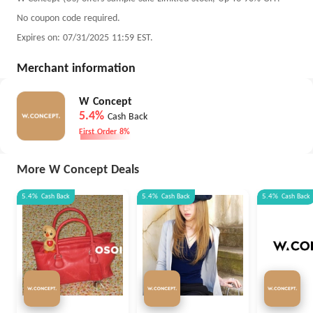
No coupon code required.
Expires on: 07/31/2025 11:59 EST.
Merchant information
W Concept
5.4%
Cash Back
First Order 8%
More W Concept Deals
5.4%
Cash Back
5.4%
Cash Back
5.4%
Cash Back